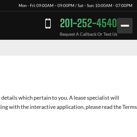
Mon - Fri: 09:00AM – 09:00PM / Sat - Sun: 10:00AM - 07:00PM
201-252-4540
Request A Callback Or Text Us
 details which pertain to you. A lease specialist will
ing with the interactive application, please read the Terms