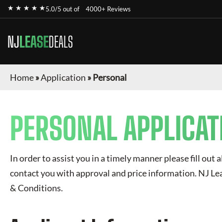
★ ★ ★ ★ ★
5.0/5 out of
4000+ Reviews
NJ
LEASE
DEALS
Home
»
Application
»
Personal
PERSONAL APPLICAT
In order to assist you in a timely manner please fill out a
contact you with approval and price information.
NJ Le
& Conditions.