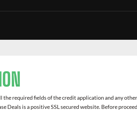
ION
ll the required fields of the credit application and any other
ase Deals
is a positive SSL secured website. Before proceed