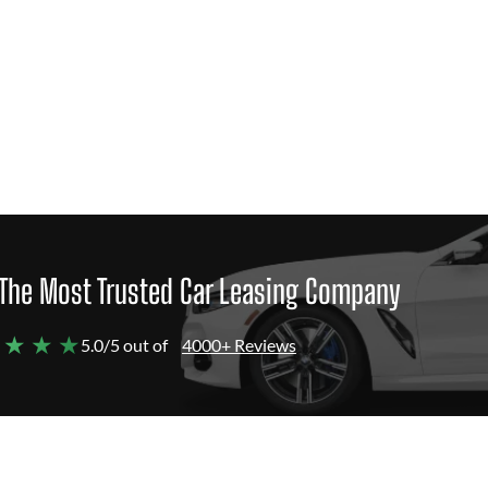
The Most Trusted Car Leasing Company
 ★ ★ ★
5.0/5 out of
4000+ Reviews