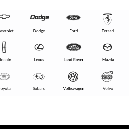
evrolet
Dodge
Ford
Ferrari
incoln
Lexus
Land Rover
Mazda
Toyota
Subaru
Volkswagen
Volvo