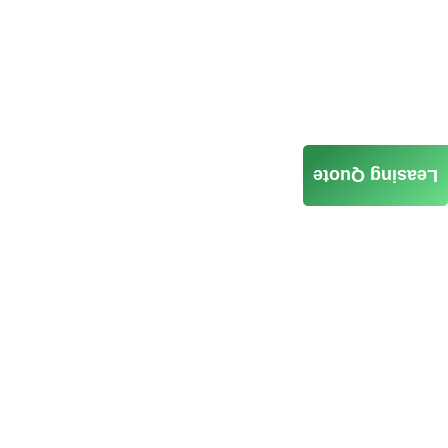
Leasing Quote