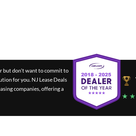
ar but don't want to commit to
lution for you.
NJ Lease Deals
asing companies, offering a
★ ★