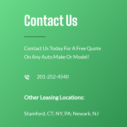
Contact Us
Contact Us Today For A Free Quote
On Any Auto Make Or Model!
201-252-4540
Other Leasing Locations:
Stamford, CT; NY, PA; Newark, NJ