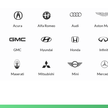
Acura
Alfa Romeo
Audi
Aston Ma
GMC
Hyundai
Honda
Infinit
Maserati
Mitsubishi
Mini
Merced