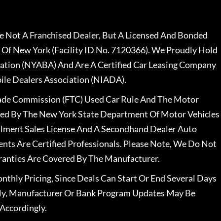
 Not A Franchised Dealer, But A Licensed And Bonded
 Of New York (Facility ID No. 7120366). We Proudly Hold
ation (NYABA) And Are A Certified Car Leasing Company
le Dealers Association (NIADA).
rade Commission (FTC) Used Car Rule And The Motor
nsed By The New York State Department Of Motor Vehicles
llment Sales License And A Secondhand Dealer Auto
ents Are Certified Professionals. Please Note, We Do Not
ranties Are Covered By The Manufacturer.
nthly Pricing, Since Deals Can Start Or End Several Days
ally, Manufacturer Or Bank Program Updates May Be
Accordingly.