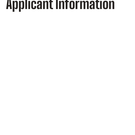
Applicant Information