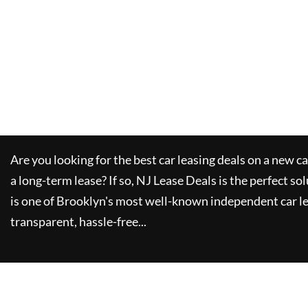
Are you looking for the best car leasing deals on a new c
a long-term lease? If so,
NJ Lease Deals
is the perfect so
is one of Brooklyn's most well-known independent car le
transparent, hassle-free...