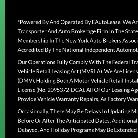
*Powered By And Operated By EAutoLease. We Are
Transporter And Auto Brokerage Firm In The State
Membership In The New York Auto Brokers Associ
Accredited By The National Independent Automobi
Our Operations Fully Comply With The Federal T
Vehicle Retail Leasing Act (MVRLA). We Are Lice
(DMV), Holding Both A Motor Vehicle Retail Insta
License (No. 2095372-DCA). All Of Our Leasing Ag
Provide Vehicle Warranty Repairs, As Factory War
Occasionally, There May Be Delays In Updating Mo
Before Or After The Anticipated Dates. Addition
Delayed, And Holiday Programs May Be Extended 