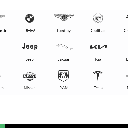
rtin
BMW
Bentley
Cadillac
Ch
i
Jeep
Jaguar
Kia
L
es
Nissan
RAM
Tesla