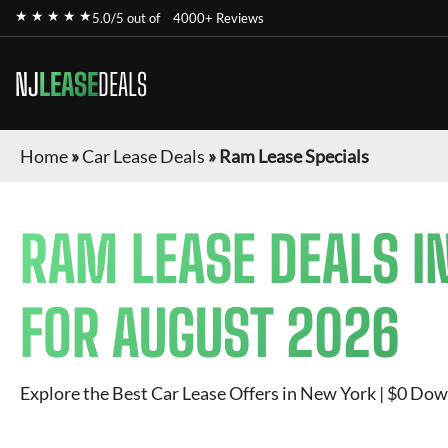
★ ★ ★ ★ ★
5.0/5 out of
4000+ Reviews
NJ
LEASE
DEALS
Home
»
Car Lease Deals
»
Ram Lease Specials
RAM
LEASE DEALS I
FOR
AUGUST 2026
Explore the Best Car Lease Offers in New York | $0 Dow