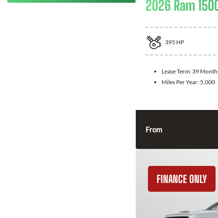
2026 Ram 150
395
HP
Lease Term:
39 Month
Miles Per Year:
5,000
From
FINANCE ONLY