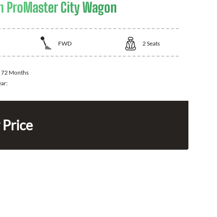
 ProMaster City Wagon
FWD
2
Seats
:
72 Months
ear:
 Price