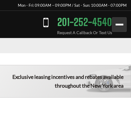
Mon - Fri: 09:00AM – 09:00PM / Sat - Sun: 10:00AM - 07:00PM
201-252-4540
Request A Callback Or Text Us
Exclusive leasing incentives and rebates available
throughout the New York area