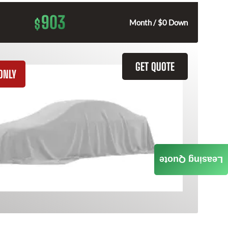
903
$
Month / $0 Down
GET QUOTE
ONLY
Leasing Quote