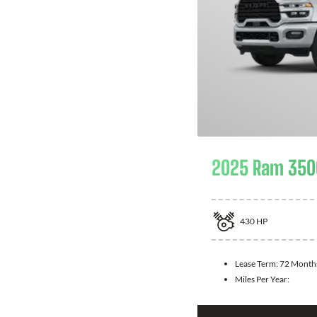
2025 Ram 350
430
HP
Lease Term:
72 Month
Miles Per Year: