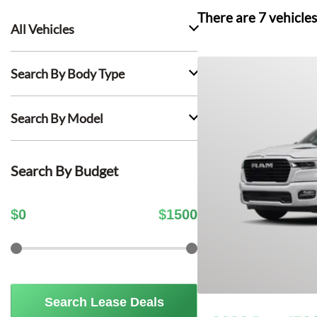
There are
7
vehicles
All Vehicles
Search By Body Type
Search By Model
Search By Budget
$
0
$
1500
Search Lease Deals