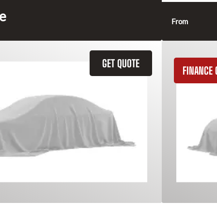
ce
From
GET QUOTE
FINANCE 