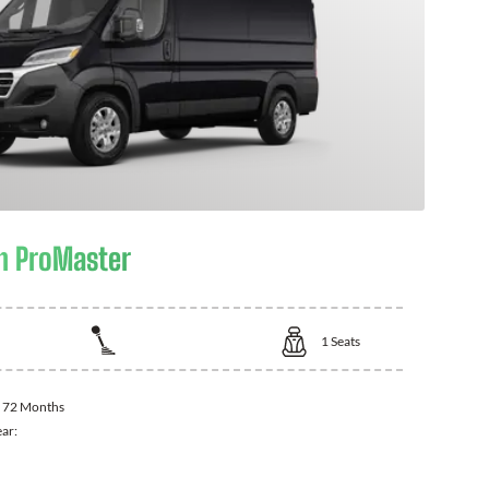
m ProMaster
1
Seats
:
72 Months
ear: