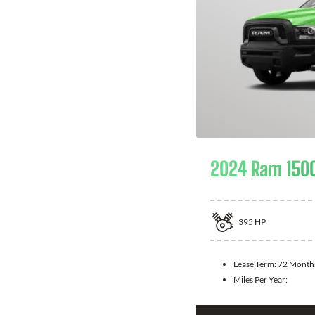
2024 Ram 1500
395
HP
Lease Term:
72 Month
Miles Per Year: