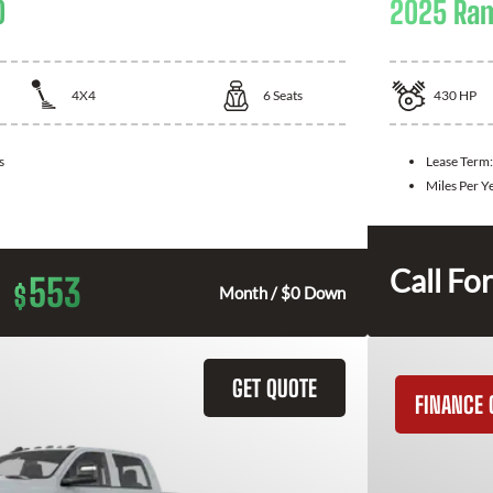
0
2025 Ra
4X4
6
Seats
430
HP
s
Lease Term
Miles Per Y
Call For
553
$
Month / $0 Down
GET QUOTE
FINANCE 