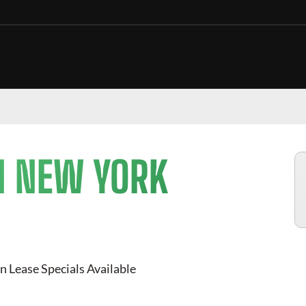
N NEW YORK
n Lease Specials Available