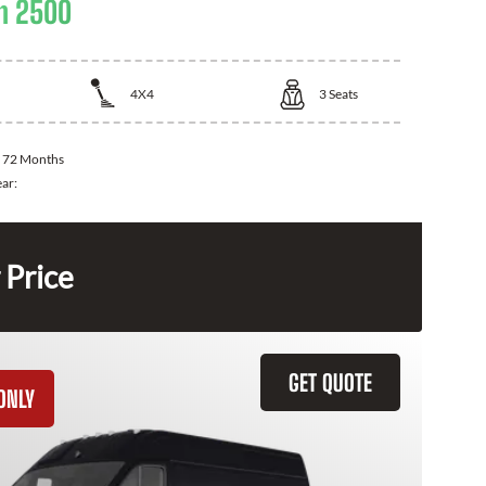
m 2500
4X4
3
Seats
:
72 Months
ear:
 Price
GET QUOTE
ONLY