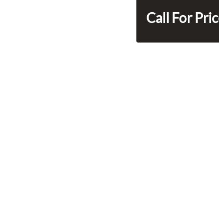
Call For Pri