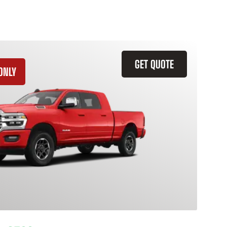
GET QUOTE
ONLY