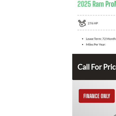
2025 Ram ProM
276
HP
Lease Term:
72 Month
Miles Per Year:
Call For Pri
FINANCE ONLY