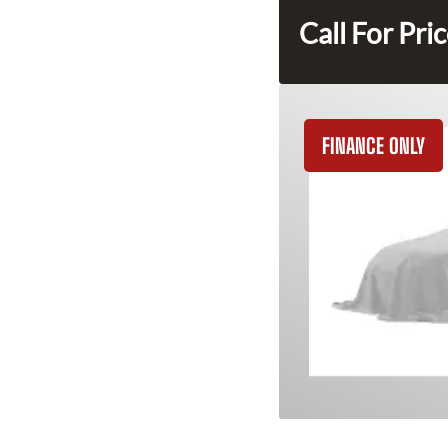
Call For Pri
FINANCE ONLY