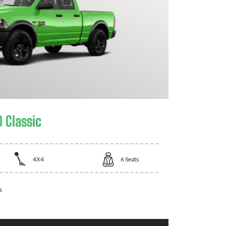
 Classic
4X4
6
Seats
s