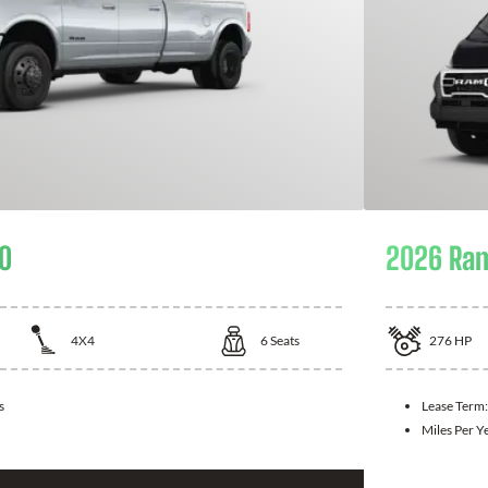
0
2026 Ra
4X4
6
Seats
276
HP
s
Lease Term
Miles Per Y