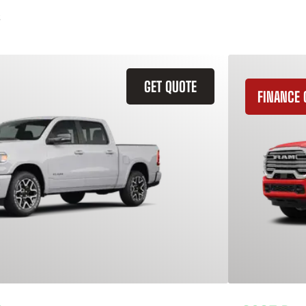
GET QUOTE
FINANCE 