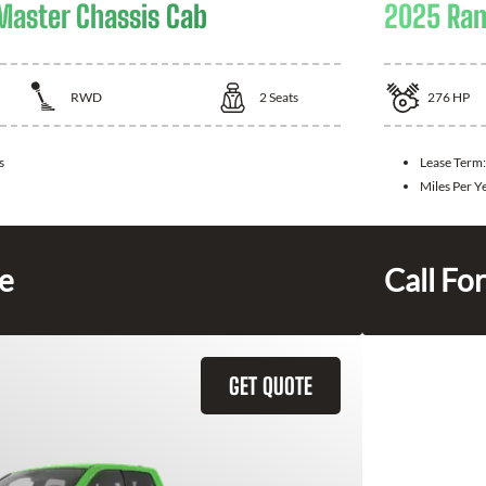
aster Chassis Cab
2025 Ram
RWD
2
Seats
276
HP
s
Lease Term
Miles Per Y
ce
Call For
GET QUOTE