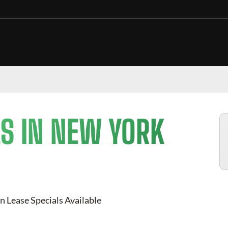
S IN NEW YORK
n Lease Specials Available