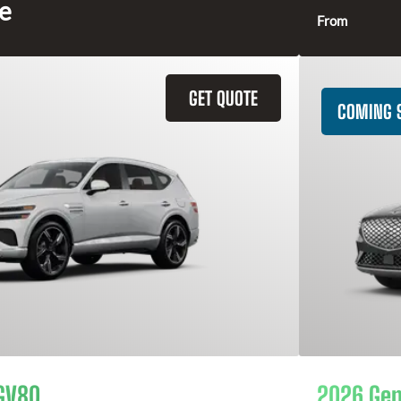
ce
From
GET QUOTE
COMING 
GV80
2026 Gen