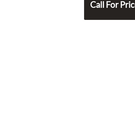
Call For Pri