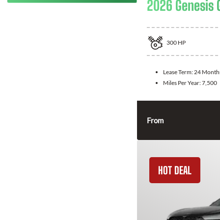
2026 Genesis 
300
HP
Lease Term:
24 Month
Miles Per Year:
7,500
From
HOT DEAL