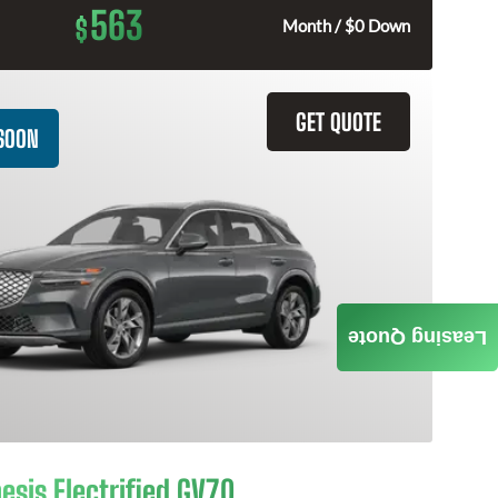
563
$
Month / $0 Down
GET QUOTE
SOON
Leasing Quote
esis Electrified GV70