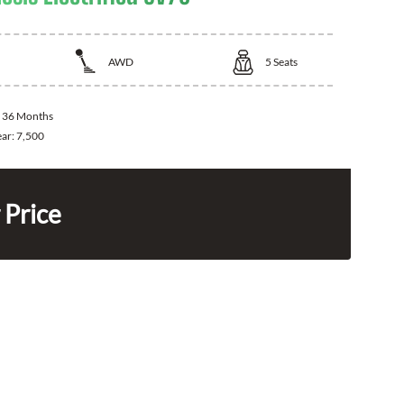
AWD
5
Seats
:
36 Months
ear:
7,500
 Price