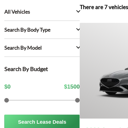
There are
7
vehicles
All Vehicles
Search By Body Type
Search By Model
Search By Budget
$
0
$
1500
Search Lease Deals