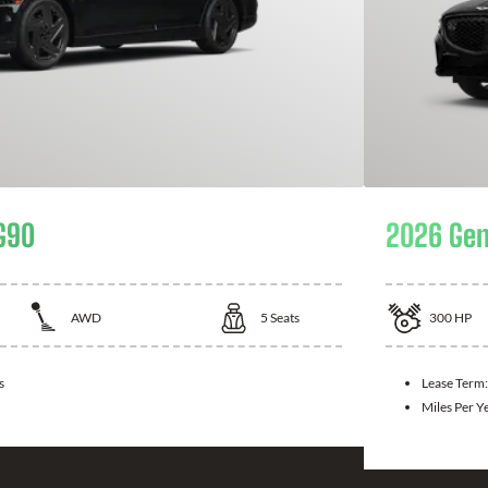
G90
2026 Gen
AWD
5
Seats
300
HP
s
Lease Term
Miles Per Y