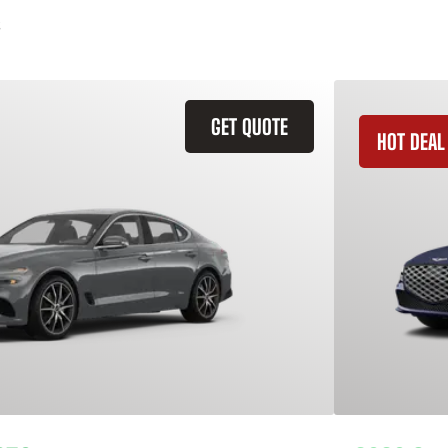
GET QUOTE
HOT DEAL