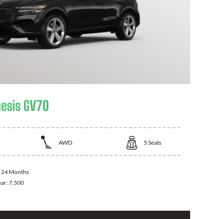
esis GV70
AWD
5
Seats
:
24 Months
ear:
7,500