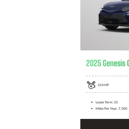
2025 Genesis 
314
HP
Lease Term:
33
Miles Per Year:
7,500