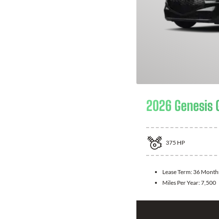
2026 Genesis 
375
HP
Lease Term:
36 Month
Miles Per Year:
7,500