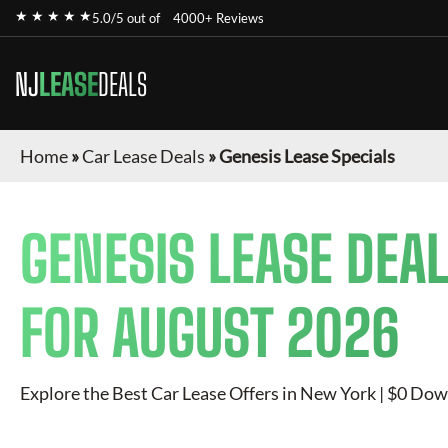
★ ★ ★ ★ ★
5.0/5 out of
4000+ Reviews
NJ
LEASE
DEALS
Home
»
Car Lease Deals
»
Genesis Lease Specials
GENESIS
LEASE DEAL
FOR
AUGUST 2026
Explore the Best Car Lease Offers in New York | $0 Dow