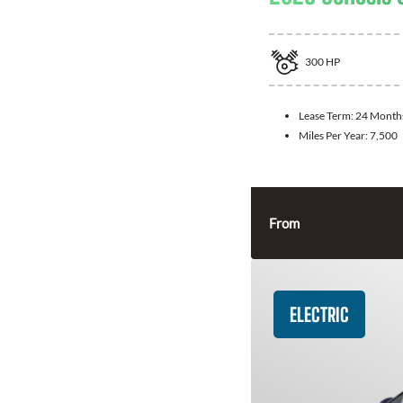
300
HP
Lease Term:
24 Month
Miles Per Year:
7,500
From
ELECTRIC