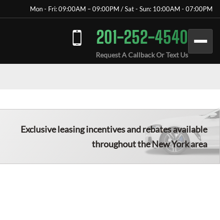
Mon - Fri: 09:00AM – 09:00PM / Sat - Sun: 10:00AM - 07:00PM
201-252-4540
Request A Callback Or Text Us
Exclusive leasing incentives and rebates available
throughout the New York area