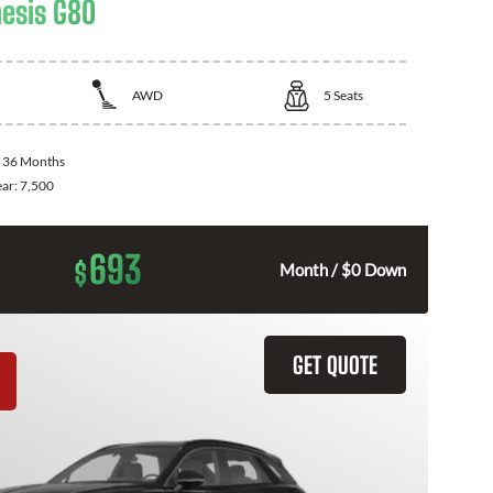
esis G80
AWD
5
Seats
:
36 Months
ear:
7,500
693
$
Month / $0 Down
GET QUOTE