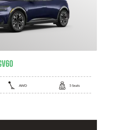
GV60
AWD
5
Seats