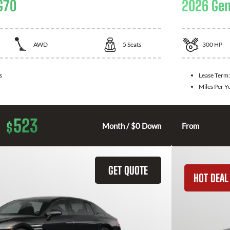
G70
2026 Gen
AWD
5
Seats
300
HP
s
Lease Term
Miles Per Y
523
$
Month / $0 Down
From
GET QUOTE
HOT DEAL