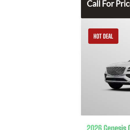
Call For Pri
HOT DEAL
2026 Genesis 