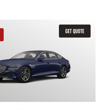
GET QUOTE