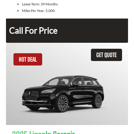
Lease Term:
39 Months
Miles Per Year:
5,000
Call For Price
GET QUOTE
HOT DEAL