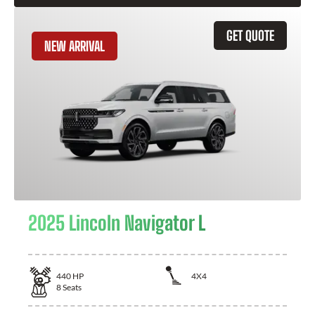
GET QUOTE
NEW ARRIVAL
2025 Lincoln Navigator L
440
HP
4X4
8
Seats