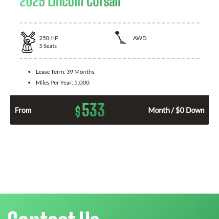
2025 Lincoln Corsair
250
HP
AWD
5
Seats
Lease Term:
39 Months
Miles Per Year:
5,000
533
$
From
Month / $0 Down