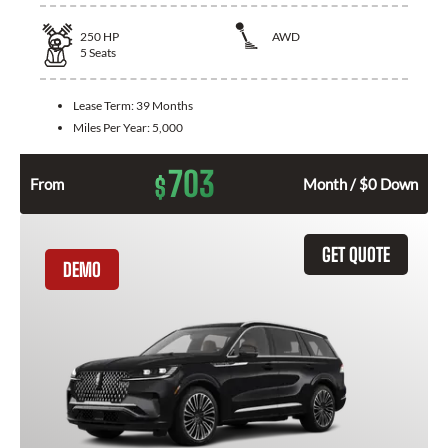
250
HP
AWD
5
Seats
Lease Term:
39 Months
Miles Per Year:
5,000
703
$
From
Month / $0 Down
GET QUOTE
DEMO