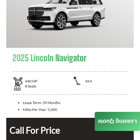
2025 Lincoln Navigator
440
HP
4X4
8
Seats
Lease Term:
39 Months
Miles Per Year:
5,000
Leasing Quote
Call For Price