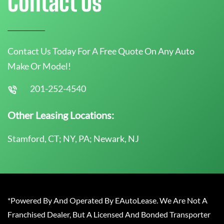
Contact Us
Contact Us Today For A Free Quote On Any Auto
Make Or Model!
201-252-4540
Other Leasing Locations:
Stamford, CT; NY, PA; Newark, NJ
*Powered By And Operated By EAutoLease. We Are Not A
Franchised Dealer, But A Licensed And Bonded Transporter