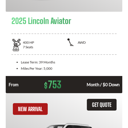
2025 Lincoln Aviator
400
HP
AWD
7
Seats
Lease Term:
39 Months
Miles Per Year:
5,000
753
$
From
Month / $0 Down
GET QUOTE
NEW ARRIVAL