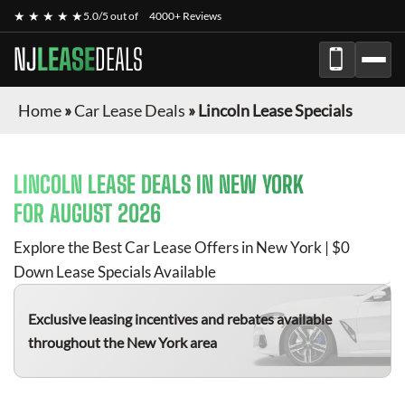
★ ★ ★ ★ ★
5.0/5 out of
4000+ Reviews
NJ
LEASE
DEALS
Home
»
Car Lease Deals
»
Lincoln Lease Specials
LINCOLN
LEASE DEALS IN NEW YORK
FOR
AUGUST 2026
Explore the Best Car Lease Offers in New York | $0
Down Lease Specials Available
Exclusive leasing incentives and rebates available
throughout the New York area