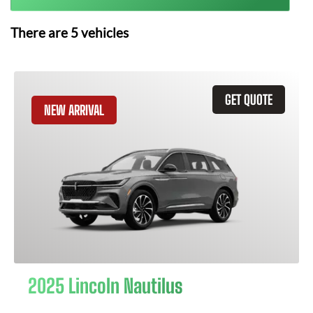
There are
5
vehicles
GET QUOTE
NEW ARRIVAL
2025 Lincoln Nautilus