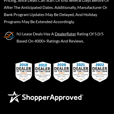
Pricing, Since Deals Can Start Or End Several Days Before Or
After The Anticipated Dates. Additionally, Manufacturer Or
Bank Program Updates May Be Delayed, And Holiday
Programs May Be Extended Accordingly.
NJ Lease Deals
Has A
DealerRater
Rating Of 5.0/5
Based On 4000+ Ratings And Reviews.