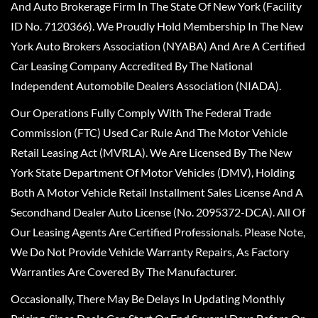
And Auto Brokerage Firm In The State Of New York (Facility
ID No. 7120366). We Proudly Hold Membership In The New
York Auto Brokers Association (NYABA) And Are A Certified
Car Leasing Company Accredited By The National
Independent Automobile Dealers Association (NIADA).
Our Operations Fully Comply With The Federal Trade
Commission (FTC) Used Car Rule And The Motor Vehicle
Retail Leasing Act (MVRLA). We Are Licensed By The New
York State Department Of Motor Vehicles (DMV), Holding
Both A Motor Vehicle Retail Installment Sales License And A
Secondhand Dealer Auto License (No. 2095372-DCA). All Of
Our Leasing Agents Are Certified Professionals. Please Note,
We Do Not Provide Vehicle Warranty Repairs, As Factory
Warranties Are Covered By The Manufacturer.
Occasionally, There May Be Delays In Updating Monthly