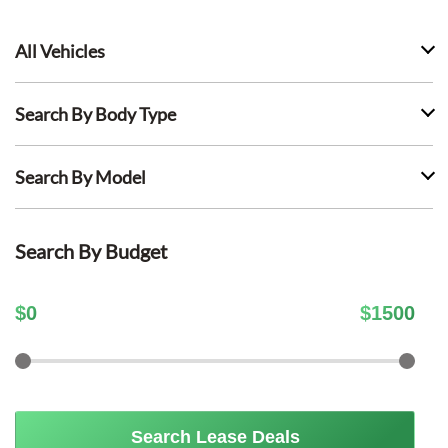
All Vehicles
Search By Body Type
Search By Model
Search By Budget
$
0
$
1500
Search Lease Deals