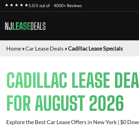
★ ★ ★ ★ ★
5.0/5 out of
4000+ Reviews
NJ
LEASE
DEALS
Home
»
Car Lease Deals
»
Cadillac Lease Specials
CADILLAC
LEASE DEA
FOR
AUGUST 2026
Explore the Best Car Lease Offers in New York | $0 Dow