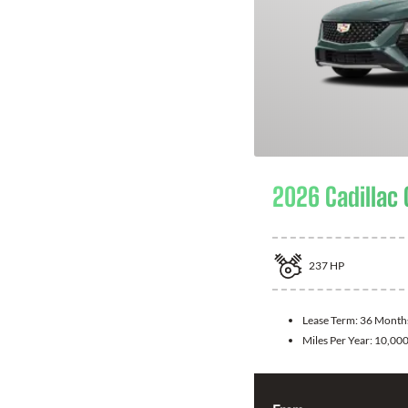
2026 Cadillac
237
HP
Lease Term:
36 Month
Miles Per Year:
10,00