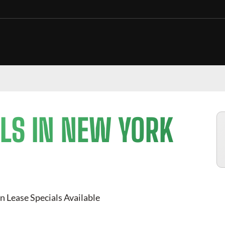
LS IN NEW YORK
n Lease Specials Available