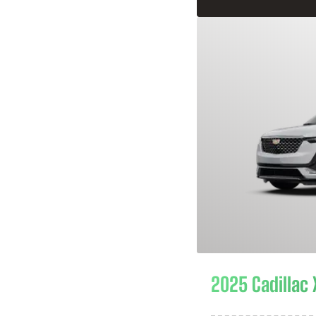
2025 Cadillac 