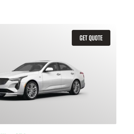
GET QUOTE