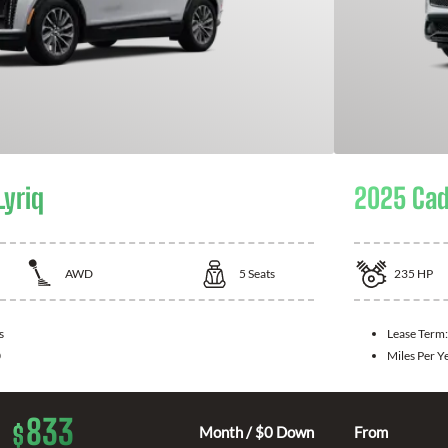
Lyriq
2025 Cad
AWD
5
Seats
235
HP
s
Lease Term
0
Miles Per Y
833
$
Month / $0 Down
From