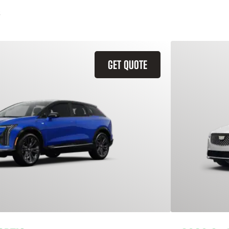
GET QUOTE