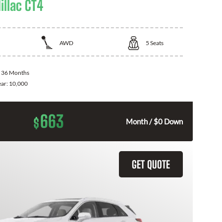
illac CT4
AWD
5
Seats
:
36 Months
ear:
10,000
663
$
Month / $0 Down
GET QUOTE