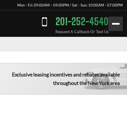
Mon - Fri: 09:00AM – 09:00PM / Sat - Sun: 10:00AM - 07:00PM
201-252-4540
Request A Callback Or Text Us
Exclusive leasing incentives and rebates available
throughout the New York area