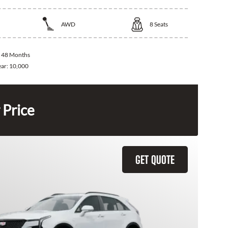
AWD
8
Seats
:
48 Months
ear:
10,000
 Price
GET QUOTE