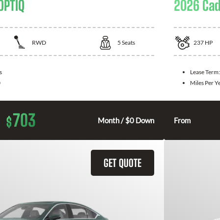
OPTIQ
2026 Cad
RWD
5
Seats
237
HP
s
Lease Term
0
Miles Per Y
703
$
Month / $0 Down
From
GET QUOTE