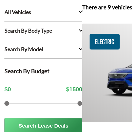
There are
9
vehicles
All Vehicles
Search By Body Type
ELECTRIC
Search By Model
Search By Budget
$
0
$
1500
Search Lease Deals