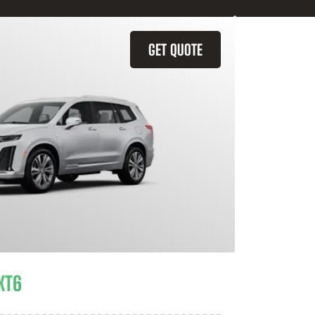
GET QUOTE
XT6