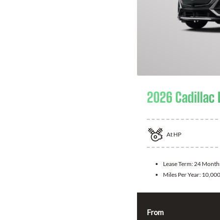
2026 Cadillac 
At
HP
Lease Term:
24 Month
Miles Per Year:
10,00
From