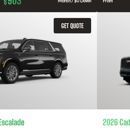
903
$
Month / $0 Down
From
GET QUOTE
Escalade
2026 Cad