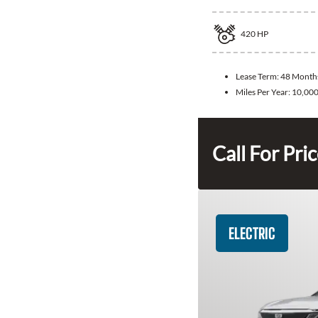
420
HP
Lease Term:
48 Month
Miles Per Year:
10,00
Call For Pri
ELECTRIC