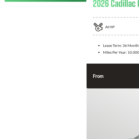
2026 Cadillac 
At
HP
Lease Term:
36 Month
Miles Per Year:
10,00
From