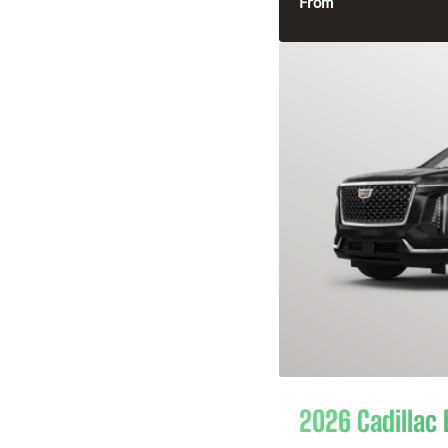
From
2026 Cadillac 