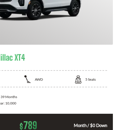
illac XT4
AWD
5
Seats
:
39 Months
ear:
10,000
789
$
Month / $0 Down