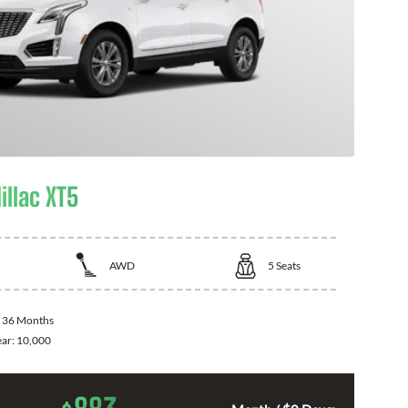
illac XT5
AWD
5
Seats
:
36 Months
ear:
10,000