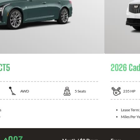
 CT5
2026 Cad
AWD
5
Seats
235
HP
s
Lease Term
0
Miles Per Y