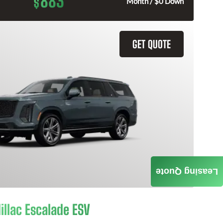
883
$
Month / $0 Down
GET QUOTE
Leasing Quote
illac Escalade ESV