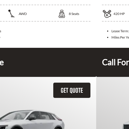
AWD
8
Seats
420
HP
s
Lease Term
0
Miles Per Y
ce
Call For
GET QUOTE