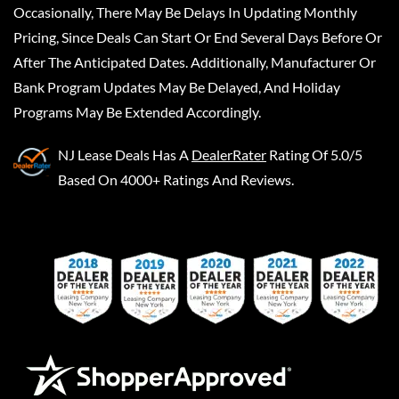
Occasionally, There May Be Delays In Updating Monthly
Pricing, Since Deals Can Start Or End Several Days Before Or
After The Anticipated Dates. Additionally, Manufacturer Or
Bank Program Updates May Be Delayed, And Holiday
Programs May Be Extended Accordingly.
NJ Lease Deals
Has A
DealerRater
Rating Of 5.0/5
Based On 4000+ Ratings And Reviews.