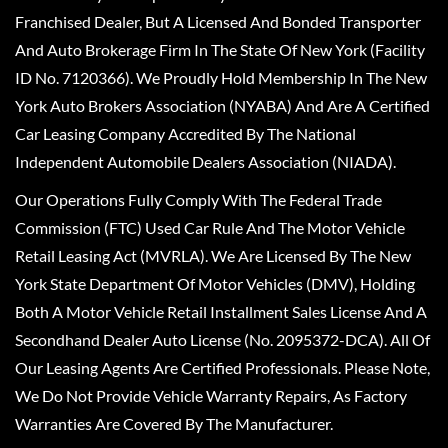
Franchised Dealer, But A Licensed And Bonded Transporter
And Auto Brokerage Firm In The State Of New York (Facility
ID No. 7120366). We Proudly Hold Membership In The New
York Auto Brokers Association (NYABA) And Are A Certified
Car Leasing Company Accredited By The National
Independent Automobile Dealers Association (NIADA).
Our Operations Fully Comply With The Federal Trade
Commission (FTC) Used Car Rule And The Motor Vehicle
Retail Leasing Act (MVRLA). We Are Licensed By The New
York State Department Of Motor Vehicles (DMV), Holding
Both A Motor Vehicle Retail Installment Sales License And A
Secondhand Dealer Auto License (No. 2095372-DCA). All Of
Our Leasing Agents Are Certified Professionals. Please Note,
We Do Not Provide Vehicle Warranty Repairs, As Factory
Warranties Are Covered By The Manufacturer.