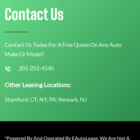
Contact Us
Contact Us Today For A Free Quote On Any Auto
Make Or Model!
201-252-4540
Other Leasing Locations:
Stamford, CT; NY, PA; Newark, NJ
*Powered By And Operated By EAutoLease. We Are Not A