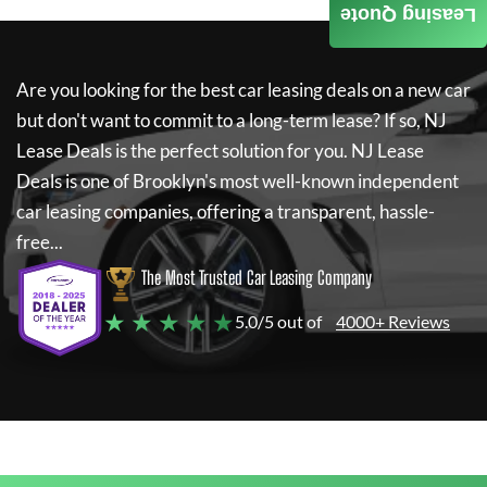
Leasing Quote
Are you looking for the best car leasing deals on a new car
but don't want to commit to a long-term lease? If so,
NJ
Lease Deals
is the perfect solution for you.
NJ Lease
Deals
is one of Brooklyn's most well-known independent
car leasing companies, offering a transparent, hassle-
free...
The Most Trusted Car Leasing Company
★ ★ ★ ★ ★
5.0/5 out of
4000+ Reviews