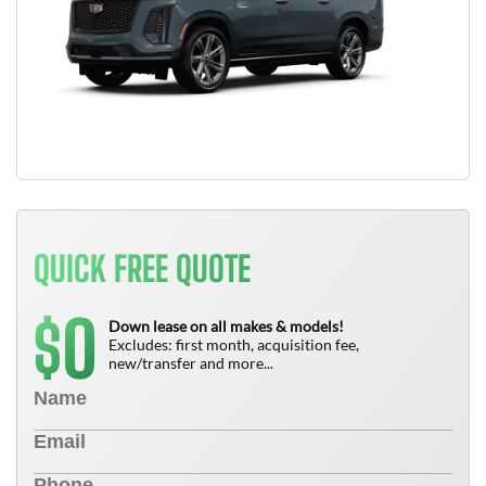
QUICK FREE QUOTE
0
$
Down lease on all makes & models!
Excludes: first month, acquisition fee,
new/transfer and more...