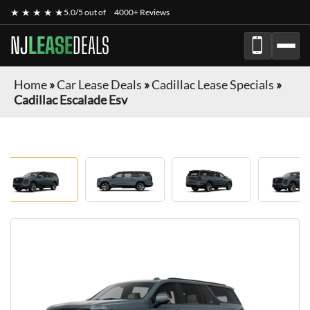
★ ★ ★ ★ ★
5.0/5 out of
4000+ Reviews
NJ
LEASE
DEALS
Home
»
Car Lease Deals
»
Cadillac Lease Specials
»
Cadillac Escalade Esv