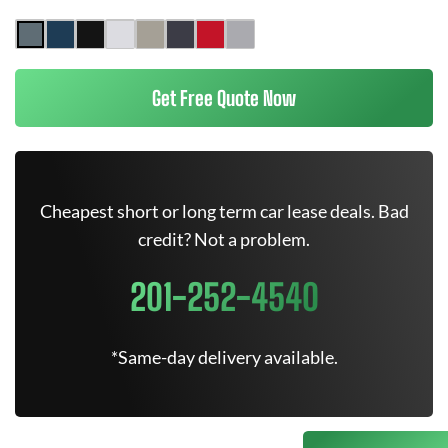
Get Free Quote Now
Cheapest short or long term car lease deals. Bad
credit? Not a problem.
201-252-4540
*Same-day delivery available.