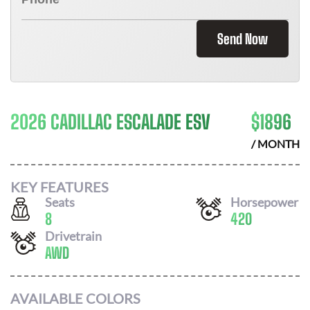
Send Now
2026 CADILLAC ESCALADE ESV
$
1896
/ MONTH
KEY FEATURES
Seats
Horsepower
8
420
Drivetrain
AWD
AVAILABLE COLORS