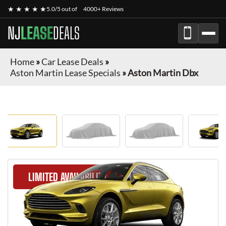
★ ★ ★ ★ ★
5.0/5 out of
4000+ Reviews
NJ
LEASE
DEALS
Home
»
Car Lease Deals
»
Aston Martin Lease Specials
»
Aston Martin Dbx
LIMITED AVAILABILITY