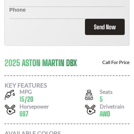
Send Now
2025 ASTON MARTIN DBX
Call For Price
KEY FEATURES
MPG
Seats
15
/
20
5
Horsepower
Drivetrain
697
AWD
AVAILABLE COLORS