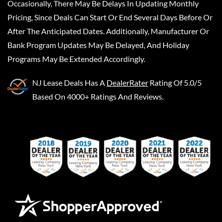
Occasionally, There May Be Delays In Updating Monthly
Pricing, Since Deals Can Start Or End Several Days Before Or
After The Anticipated Dates. Additionally, Manufacturer Or
Bank Program Updates May Be Delayed, And Holiday
Programs May Be Extended Accordingly.
NJ Lease Deals
Has A
DealerRater
Rating Of 5.0/5
Based On 4000+ Ratings And Reviews.