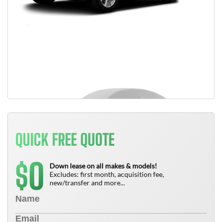
QUICK FREE QUOTE
0
$
Down lease on all makes & models!
Excludes: first month, acquisition fee,
new/transfer and more...