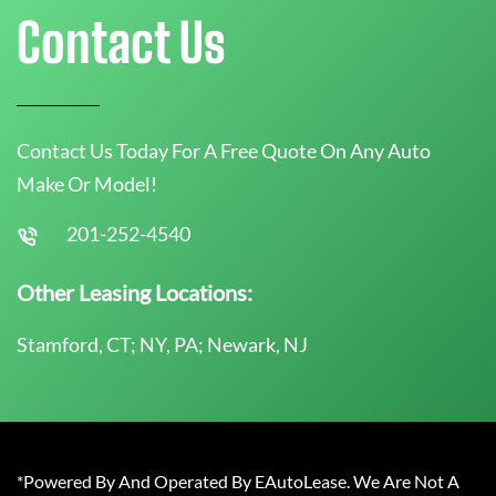
Contact Us
Contact Us Today For A Free Quote On Any Auto
Make Or Model!
201-252-4540
Other Leasing Locations:
Stamford, CT; NY, PA; Newark, NJ
*Powered By And Operated By EAutoLease. We Are Not A