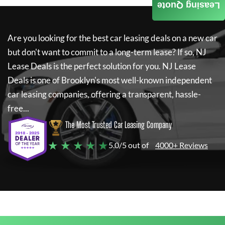
Leasing Quote
Are you looking for the best car leasing deals on a new car
but don't want to commit to a long-term lease? If so,
NJ
Lease Deals
is the perfect solution for you.
NJ Lease
Deals
is one of Brooklyn's most well-known independent
car leasing companies, offering a transparent, hassle-
free...
The Most Trusted Car Leasing Company
★ ★ ★ ★ ★
5.0/5 out of
4000+ Reviews