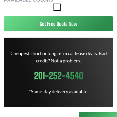
Get Free Quote Now
Cheapest short or long term car lease deals. Bad
credit? Not a problem.
201-252-4540
*Same-day delivery available.