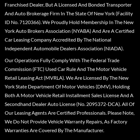
Franchised Dealer, But A Licensed And Bonded Transporter
And Auto Brokerage Firm In The State Of New York (Facility
ID No. 7120366). We Proudly Hold Membership In The New
York Auto Brokers Association (NYABA) And Are A Certified
Car Leasing Company Accredited By The National
Independent Automobile Dealers Association (NIADA).
Our Operations Fully Comply With The Federal Trade
Commission (FTC) Used Car Rule And The Motor Vehicle
Retail Leasing Act (MVRLA). We Are Licensed By The New
York State Department Of Motor Vehicles (DMV), Holding
Both A Motor Vehicle Retail Installment Sales License And A
Secondhand Dealer Auto License (No. 2095372-DCA). All Of
Our Leasing Agents Are Certified Professionals. Please Note,
We Do Not Provide Vehicle Warranty Repairs, As Factory
Warranties Are Covered By The Manufacturer.