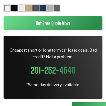
Get Free Quote Now
Cheapest short or long term car lease deals. Bad
credit? Not a problem.
201-252-4540
*Same-day delivery available.