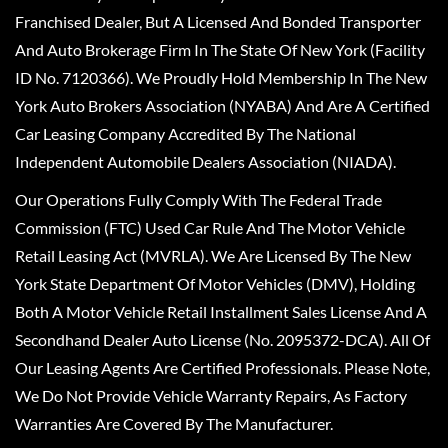
Franchised Dealer, But A Licensed And Bonded Transporter
And Auto Brokerage Firm In The State Of New York (Facility
ID No. 7120366). We Proudly Hold Membership In The New
York Auto Brokers Association (NYABA) And Are A Certified
Car Leasing Company Accredited By The National
Independent Automobile Dealers Association (NIADA).
Our Operations Fully Comply With The Federal Trade
Commission (FTC) Used Car Rule And The Motor Vehicle
Retail Leasing Act (MVRLA). We Are Licensed By The New
York State Department Of Motor Vehicles (DMV), Holding
Both A Motor Vehicle Retail Installment Sales License And A
Secondhand Dealer Auto License (No. 2095372-DCA). All Of
Our Leasing Agents Are Certified Professionals. Please Note,
We Do Not Provide Vehicle Warranty Repairs, As Factory
Warranties Are Covered By The Manufacturer.