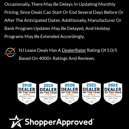
Occasionally, There May Be Delays In Updating Monthly
Pricing, Since Deals Can Start Or End Several Days Before Or
After The Anticipated Dates. Additionally, Manufacturer Or
Bank Program Updates May Be Delayed, And Holiday
Programs May Be Extended Accordingly.
NJ Lease Deals
Has A
DealerRater
Rating Of 5.0/5
Based On 4000+ Ratings And Reviews.