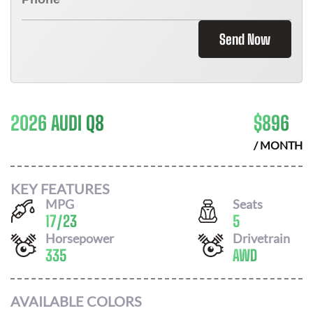
Send Now
2026 AUDI Q8
$
896
/ MONTH
KEY FEATURES
MPG
Seats
17
/
23
5
Horsepower
Drivetrain
335
AWD
AVAILABLE COLORS