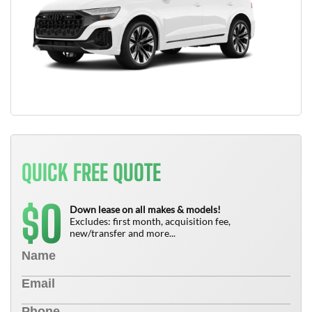
QUICK FREE QUOTE
0
$
Down lease on all makes & models!
Excludes: first month, acquisition fee,
new/transfer and more...