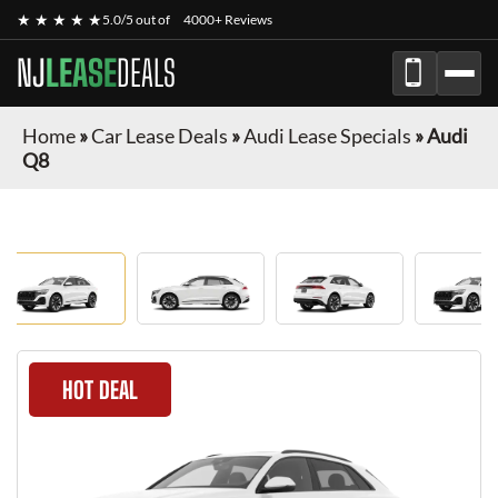
★ ★ ★ ★ ★
5.0/5 out of
4000+ Reviews
NJ
LEASE
DEALS
Home
»
Car Lease Deals
»
Audi Lease Specials
»
Audi
Q8
HOT DEAL