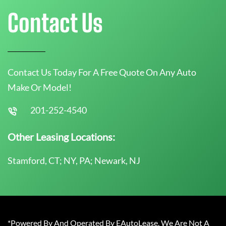
Contact Us
Contact Us Today For A Free Quote On Any Auto
Make Or Model!
201-252-4540
Other Leasing Locations:
Stamford, CT; NY, PA; Newark, NJ
*Powered By And Operated By EAutoLease. We Are Not A