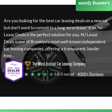
Leasing Quote
Are you looking for the best car leasing deals on a new car
but don't want to commit to a long-term lease? If so,
NJ
Lease Deals
is the perfect solution for you.
NJ Lease
Deals
is one of Brooklyn's most well-known independent
car leasing companies, offering a transparent, hassle-
free...
The Most Trusted Car Leasing Company
★ ★ ★ ★ ★
5.0/5 out of
4000+ Reviews