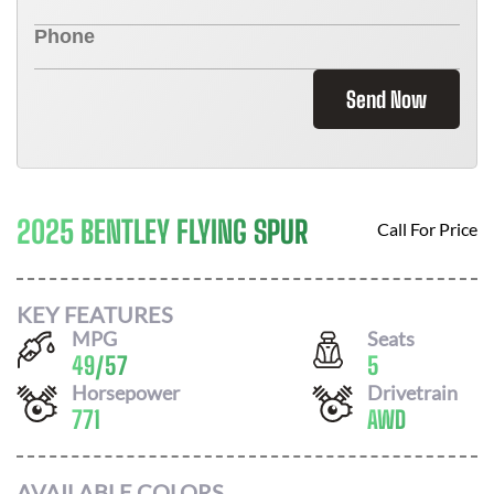
Send Now
2025 BENTLEY FLYING SPUR
Call For Price
KEY FEATURES
MPG
Seats
49
/
57
5
Horsepower
Drivetrain
771
AWD
AVAILABLE COLORS