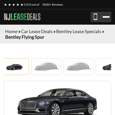
★ ★ ★ ★ ★
5.0/5 out of
4000+ Reviews
NJ
LEASE
DEALS
Home
»
Car Lease Deals
»
Bentley Lease Specials
»
Bentley Flying Spur