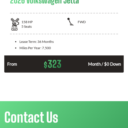
2026 Volkswagen Jetta
158
HP
FWD
5
Seats
Lease Term:
36 Months
Miles Per Year:
7,500
323
$
n
From
Month / $0 Down
Contact Us