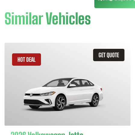
Similar Vehicles
GET QUOTE
HOT DEAL