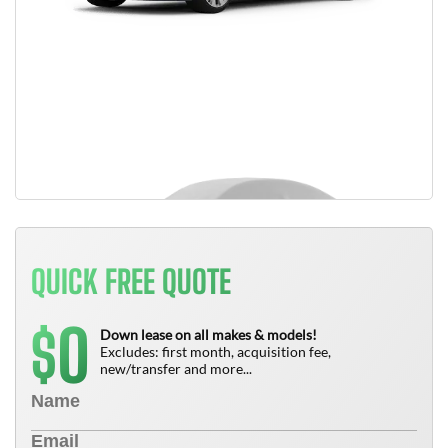
QUICK FREE QUOTE
0
$
Down lease on all makes & models!
Excludes: first month, acquisition fee,
new/transfer and more...