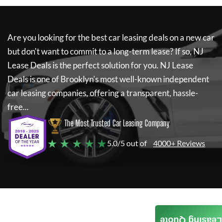
Are you looking for the best car leasing deals on a new car
but don't want to commit to a long-term lease? If so,
NJ
Lease Deals
is the perfect solution for you.
NJ Lease
Deals
is one of Brooklyn's most well-known independent
car leasing companies, offering a transparent, hassle-
free...
The Most Trusted Car Leasing Company
★ ★ ★ ★ ★
5.0/5 out of
4000+ Reviews
Leasing Quote