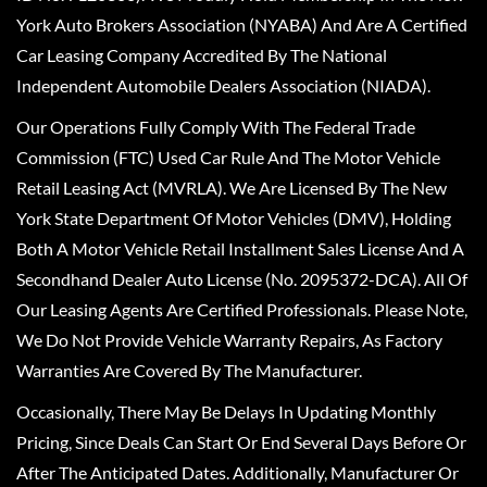
York Auto Brokers Association (NYABA) And Are A Certified
Car Leasing Company Accredited By The National
Independent Automobile Dealers Association (NIADA).
Our Operations Fully Comply With The Federal Trade
Commission (FTC) Used Car Rule And The Motor Vehicle
Retail Leasing Act (MVRLA). We Are Licensed By The New
York State Department Of Motor Vehicles (DMV), Holding
Both A Motor Vehicle Retail Installment Sales License And A
Secondhand Dealer Auto License (No. 2095372-DCA). All Of
Our Leasing Agents Are Certified Professionals. Please Note,
We Do Not Provide Vehicle Warranty Repairs, As Factory
Warranties Are Covered By The Manufacturer.
Occasionally, There May Be Delays In Updating Monthly
Pricing, Since Deals Can Start Or End Several Days Before Or
After The Anticipated Dates. Additionally, Manufacturer Or