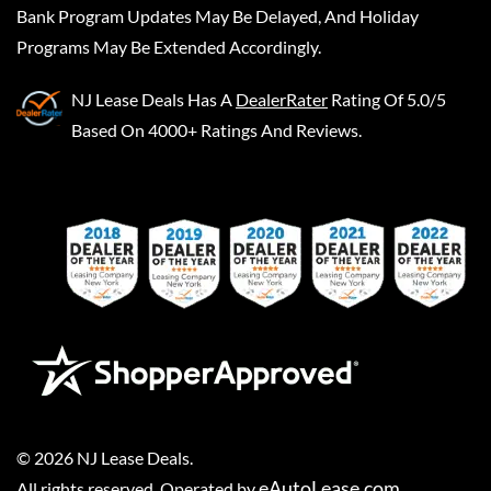
Bank Program Updates May Be Delayed, And Holiday
Programs May Be Extended Accordingly.
NJ Lease Deals
Has A
DealerRater
Rating Of 5.0/5
Based On 4000+ Ratings And Reviews.
©
2026
NJ Lease Deals
.
eAutoLease.com
All rights reserved. Operated by