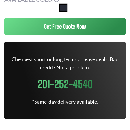
Get Free Quote Now
Cheapest short or long term car lease deals. Bad
credit? Not a problem.
201-252-4540
*Same-day delivery available.