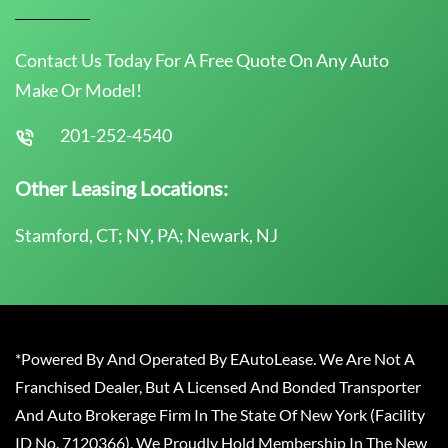
Contact Us Today For A Free Quote On Any Auto
Make Or Model!
201-252-4540
Other Leasing Locations:
Stamford, CT; NY, PA; Newark, NJ
*Powered By And Operated By EAutoLease. We Are Not A
Franchised Dealer, But A Licensed And Bonded Transporter
And Auto Brokerage Firm In The State Of New York (Facility
ID No. 7120366). We Proudly Hold Membership In The New