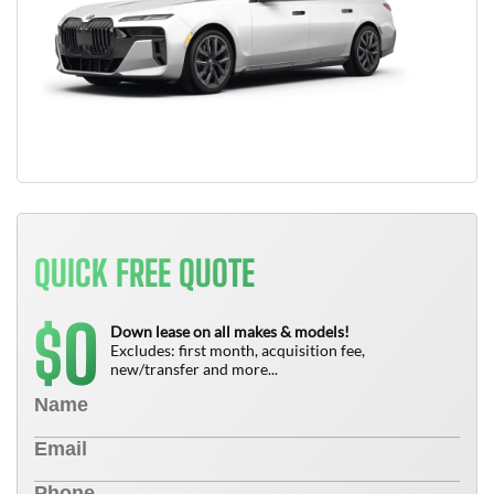
QUICK FREE QUOTE
0
$
Down lease on all makes & models!
Excludes: first month, acquisition fee,
new/transfer and more...