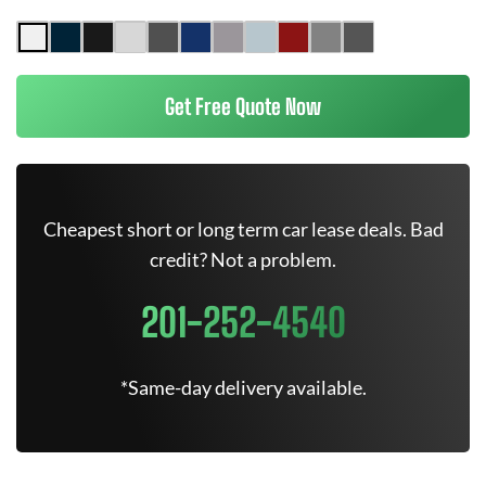
Get Free Quote Now
Cheapest short or long term car lease deals. Bad
credit? Not a problem.
201-252-4540
*Same-day delivery available.