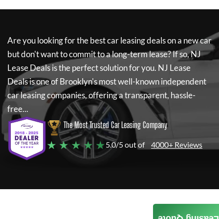
Are you looking for the best car leasing deals on a new car
but don't want to commit to a long-term lease? If so,
NJ
Lease Deals
is the perfect solution for you.
NJ Lease
Deals
is one of Brooklyn's most well-known independent
car leasing companies, offering a transparent, hassle-
free...
The Most Trusted Car Leasing Company
★ ★ ★ ★ ★
5.0/5 out of
4000+ Reviews