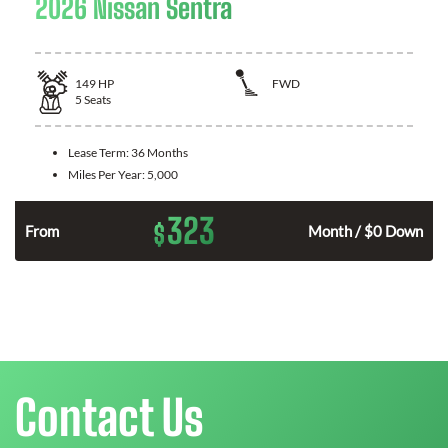
2026 Nissan Sentra
149
HP
FWD
5
Seats
Lease Term:
36 Months
Miles Per Year:
5,000
323
$
n
From
Month / $0 Down
Contact Us