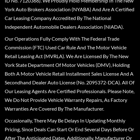
ID No. 7120366). We Proudly Hold Membership In The New
York Auto Brokers Association (NYABA) And Are A Certified
Car Leasing Company Accredited By The National
Independent Automobile Dealers Association (NIADA).
Our Operations Fully Comply With The Federal Trade
Commission (FTC) Used Car Rule And The Motor Vehicle
Retail Leasing Act (MVRLA). We Are Licensed By The New
York State Department Of Motor Vehicles (DMV), Holding
Both A Motor Vehicle Retail Installment Sales License And A
Secondhand Dealer Auto License (No. 2095372-DCA). All Of
Our Leasing Agents Are Certified Professionals. Please Note,
We Do Not Provide Vehicle Warranty Repairs, As Factory
Warranties Are Covered By The Manufacturer.
Occasionally, There May Be Delays In Updating Monthly
Pricing, Since Deals Can Start Or End Several Days Before Or
After The Anticipated Dates. Additionally, Manufacturer Or