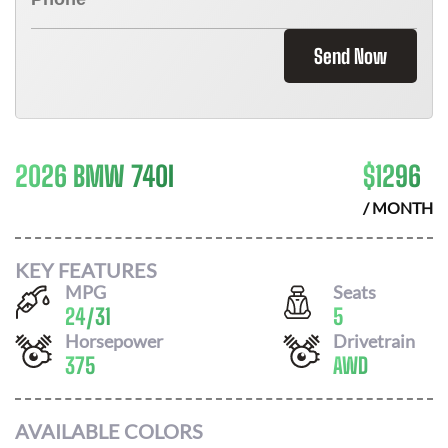
Send Now
2026 BMW 740I
$
1296
/ MONTH
KEY FEATURES
MPG
Seats
24
/
31
5
Horsepower
Drivetrain
375
AWD
AVAILABLE COLORS