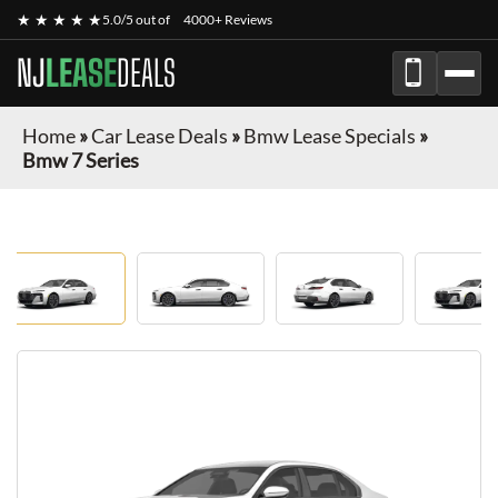
★ ★ ★ ★ ★
5.0/5 out of
4000+ Reviews
NJ
LEASE
DEALS
Home
»
Car Lease Deals
»
Bmw Lease Specials
»
Bmw 7 Series