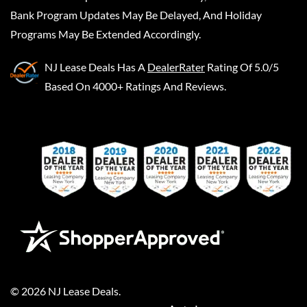
Bank Program Updates May Be Delayed, And Holiday
Programs May Be Extended Accordingly.
NJ Lease Deals
Has A
DealerRater
Rating Of 5.0/5
Based On 4000+ Ratings And Reviews.
©
2026
NJ Lease Deals
.