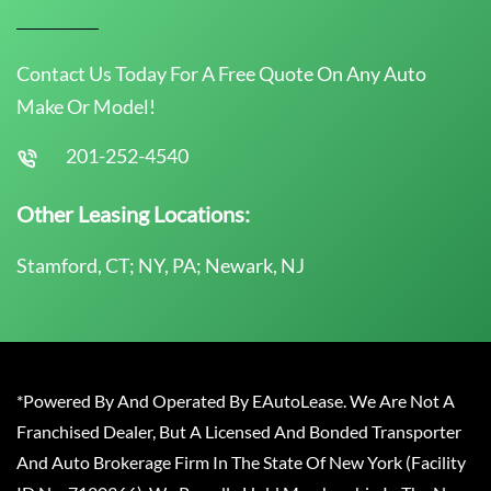
Contact Us Today For A Free Quote On Any Auto
Make Or Model!
201-252-4540
Other Leasing Locations:
Stamford, CT; NY, PA; Newark, NJ
*Powered By And Operated By EAutoLease. We Are Not A
Franchised Dealer, But A Licensed And Bonded Transporter
And Auto Brokerage Firm In The State Of New York (Facility