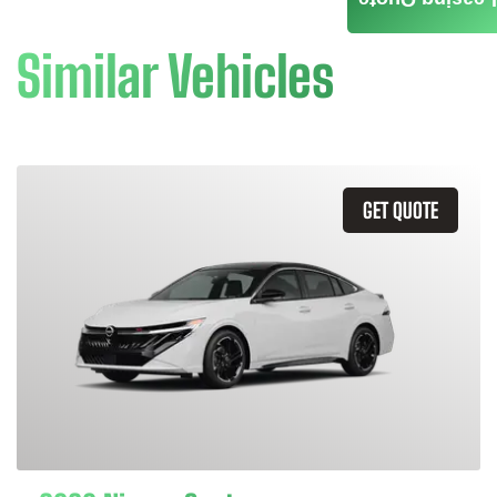
Leasing Quote
Similar Vehicles
GET QUOTE