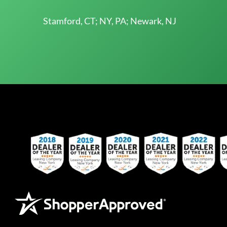
Stamford, CT; NY, PA; Newark, NJ