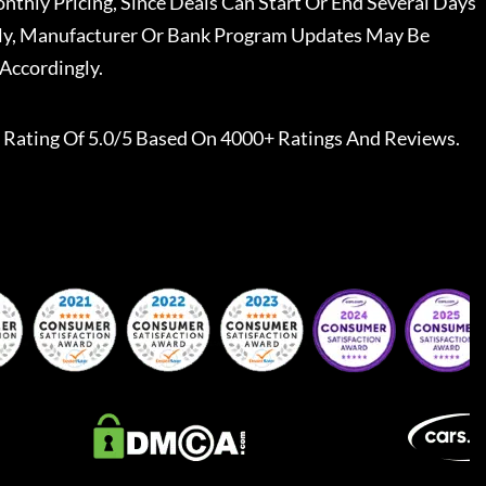
nthly Pricing, Since Deals Can Start Or End Several Days
ally, Manufacturer Or Bank Program Updates May Be
Accordingly.
Rating Of 5.0/5 Based On 4000+ Ratings And Reviews.