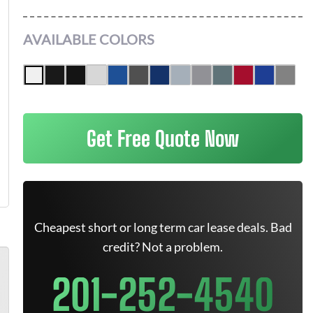
AVAILABLE COLORS
Get Free Quote Now
Cheapest short or long term car lease deals. Bad
credit? Not a problem.
201-252-4540