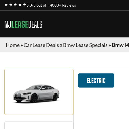
★ ★ ★ ★ ★
5.0/5 out of
4000+ Reviews
NJ
LEASE
DEALS
Home
»
Car Lease Deals
»
Bmw Lease Specials
»
Bmw I4
ELECTRIC