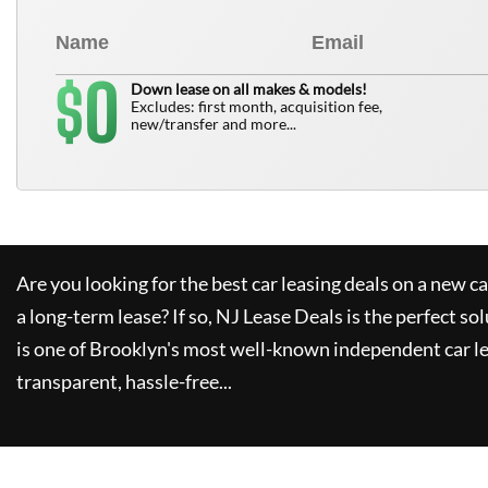
0
$
Down lease on all makes & models!
Excludes: first month, acquisition fee,
new/transfer and more...
Are you looking for the best car leasing deals on a new c
a long-term lease? If so,
NJ Lease Deals
is the perfect so
is one of Brooklyn's most well-known independent car le
transparent, hassle-free...