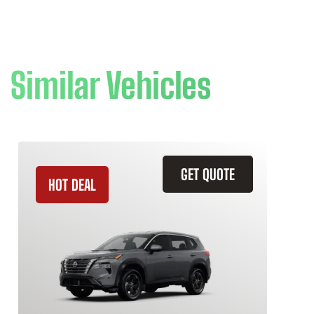
Similar Vehicles
GET QUOTE
HOT DEAL