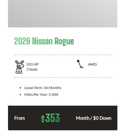
2026 Nissan Rogue
201
HP
AWD
5
Seats
Lease Term:
36 Months
Miles Per Year:
5,000
353
$
From
Month / $0 Down