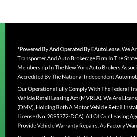
*Powered By And Operated By EAutoLease. We Are
Transporter And Auto Brokerage Firm In The State
Membership In The New York Auto Brokers Associ
Accredited By The National Independent Automobi
Our Operations Fully Comply With The Federal T
Vehicle Retail Leasing Act (MVRLA). We Are Lice
(DMV), Holding Both A Motor Vehicle Retail Insta
License (No. 2095372-DCA). All Of Our Leasing Ag
Provide Vehicle Warranty Repairs, As Factory War