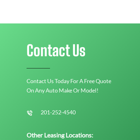
Contact Us
Contact Us Today For A Free Quote
On Any Auto Make Or Model!
201-252-4540
Other Leasing Locations: