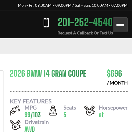
Mon - Fri: 09:00AM – 09:00PM / Sat - Sun: 10:00AM - 07:00PM
201-252-4540
Request A Callback Or Text Us
2026 BMW I4 GRAN COUPE
$
696
/ MONTH
KEY FEATURES
MPG
Seats
Horsepower
99
/
103
5
at
Drivetrain
AWD