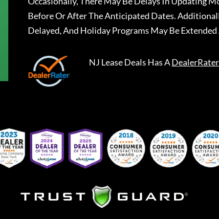
Occasionally, There May Be Delays In Updating Mo
Before Or After The Anticipated Dates. Addition
Delayed, And Holiday Programs May Be Extended 
NJ Lease Deals
Has A
DealerRater