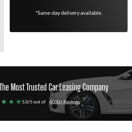
*Same-day delivery available.
The Most Trusted Car Leasing Company
 ★ ★ ★
5.0/5 out of
4000+ Reviews