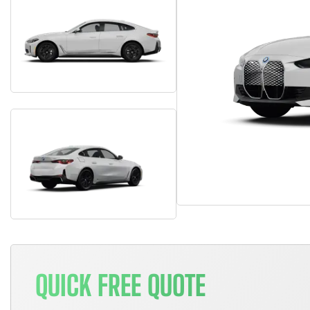
QUICK FREE QUOTE