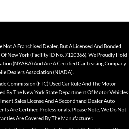
 Not A Franchised Dealer, But A Licensed And Bonded
 Of New York (Facility ID No. 7120366). We Proudly Hold
ation (NYABA) And Are A Certified Car Leasing Company
le Dealers Association (NIADA).
rade Commission (FTC) Used Car Rule And The Motor
nsed By The New York State Department Of Motor Vehicles
llment Sales License And A Secondhand Dealer Auto
ents Are Certified Professionals. Please Note, We Do Not
ranties Are Covered By The Manufacturer.