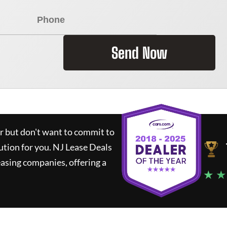
Send Now
ar but don't want to commit to
lution for you.
NJ Lease Deals
asing companies, offering a
★ ★