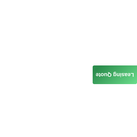
Leasing Quote