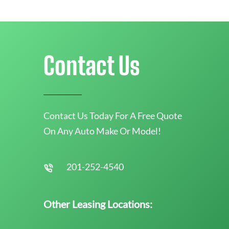
Contact Us
Contact Us Today For A Free Quote
On Any Auto Make Or Model!
201-252-4540
Other Leasing Locations: