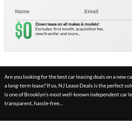
0
$
Down lease on all makes & models!
Excludes: first month, acquisition fee,
new/transfer and more...
Are you looking for the best car leasing deals on a new c
a long-term lease? If so,
NJ Lease Deals
is the perfect so
is one of Brooklyn's most well-known independent car le
transparent, hassle-free...