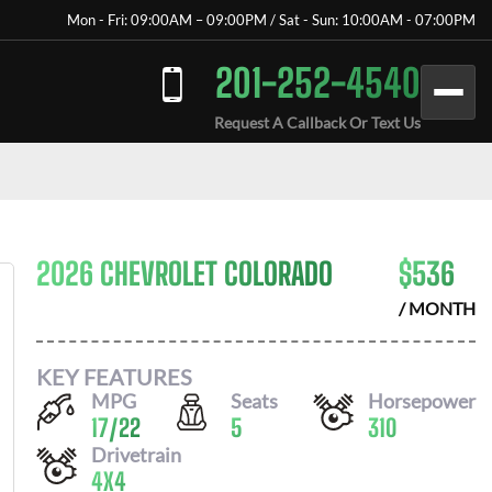
Mon - Fri: 09:00AM – 09:00PM / Sat - Sun: 10:00AM - 07:00PM
201-252-4540
Request A Callback Or Text Us
2026 CHEVROLET COLORADO
$
536
/ MONTH
KEY FEATURES
MPG
Seats
Horsepower
17
/
22
5
310
Drivetrain
4X4