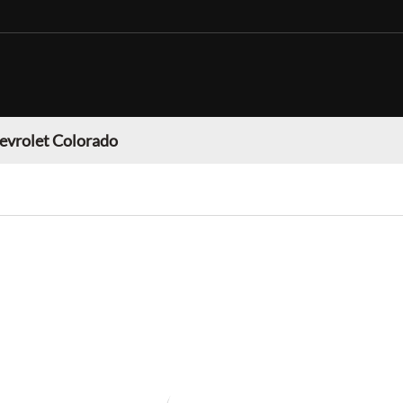
evrolet Colorado