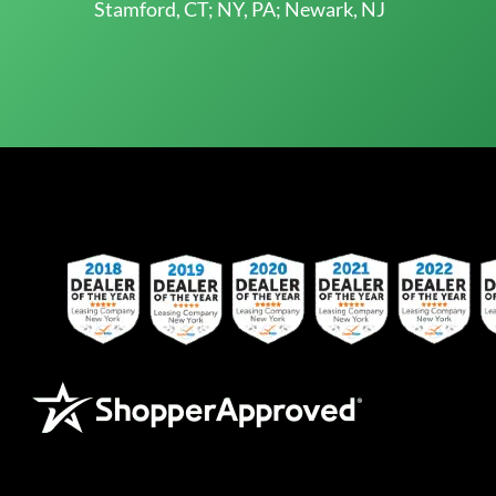
Stamford, CT; NY, PA; Newark, NJ