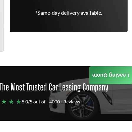
*Same-day delivery available.
Leasing Quote
The Most Trusted Car Leasing Company
 ★ ★ ★
5.0/5 out of
4000+ Reviews