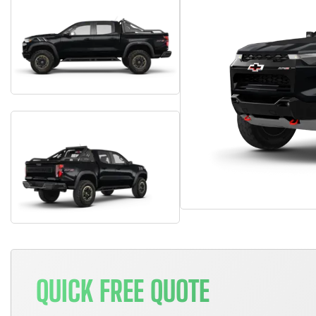
QUICK FREE QUOTE