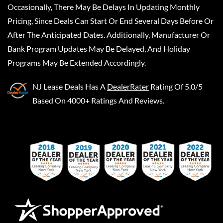
Occasionally, There May Be Delays In Updating Monthly
Pricing, Since Deals Can Start Or End Several Days Before Or
After The Anticipated Dates. Additionally, Manufacturer Or
Bank Program Updates May Be Delayed, And Holiday
Programs May Be Extended Accordingly.
NJ Lease Deals
Has A
DealerRater
Rating Of 5.0/5
Based On 4000+ Ratings And Reviews.