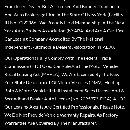
Franchised Dealer, But A Licensed And Bonded Transporter
And Auto Brokerage Firm In The State Of New York (Facility
ID No. 7120366). We Proudly Hold Membership In The New
York Auto Brokers Association (NYABA) And Are A Certified
Car Leasing Company Accredited By The National
Independent Automobile Dealers Association (NIADA).
Our Operations Fully Comply With The Federal Trade
Commission (FTC) Used Car Rule And The Motor Vehicle
Retail Leasing Act (MVRLA). We Are Licensed By The New
York State Department Of Motor Vehicles (DMV), Holding
Both A Motor Vehicle Retail Installment Sales License And A
Secondhand Dealer Auto License (No. 2095372-DCA). All Of
Our Leasing Agents Are Certified Professionals. Please Note,
We Do Not Provide Vehicle Warranty Repairs, As Factory
Warranties Are Covered By The Manufacturer.