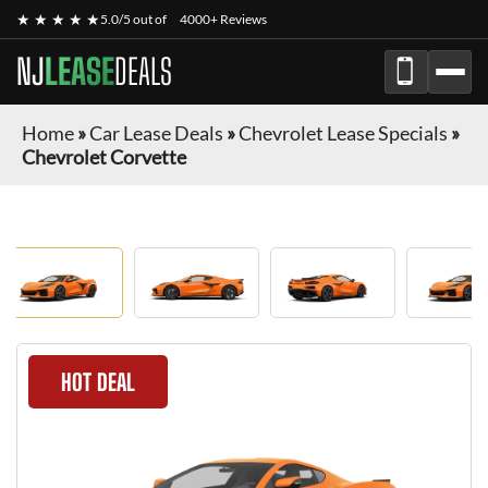
★ ★ ★ ★ ★
5.0/5 out of
4000+ Reviews
NJ
LEASE
DEALS
Home
»
Car Lease Deals
»
Chevrolet Lease Specials
»
Chevrolet Corvette
HOT DEAL