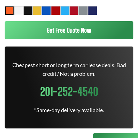
Get Free Quote Now
Cheapest short or long term car lease deals. Bad
credit? Not a problem.
201-252-4540
*Same-day delivery available.