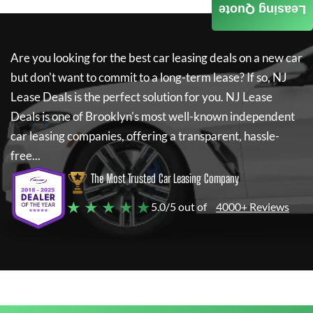
Leasing Quote
Are you looking for the best car leasing deals on a new car
but don't want to commit to a long-term lease? If so,
NJ
Lease Deals
is the perfect solution for you.
NJ Lease
Deals
is one of Brooklyn's most well-known independent
car leasing companies, offering a transparent, hassle-
free...
The Most Trusted Car Leasing Company
★ ★ ★ ★ ★
5.0/5 out of
4000+ Reviews