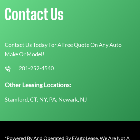
Contact Us
Contact Us Today For A Free Quote On Any Auto
Make Or Model!
201-252-4540
Other Leasing Locations:
Stamford, CT; NY, PA; Newark, NJ
*Powered By And Operated By EAutoLease. We Are Not A