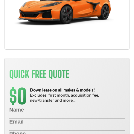
QUICK FREE QUOTE
0
$
Down lease on all makes & models!
Excludes: first month, acquisition fee,
new/transfer and more...