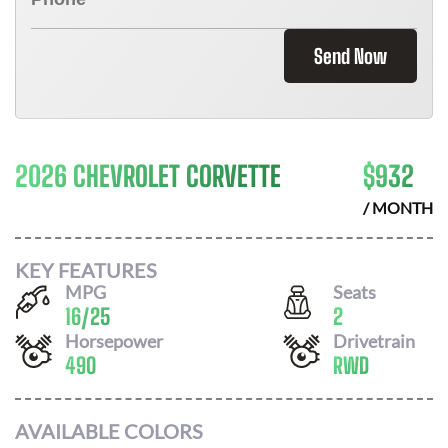
Send Now
2026 CHEVROLET CORVETTE
$
932
/ MONTH
KEY FEATURES
MPG
Seats
16
/
25
2
Horsepower
Drivetrain
490
RWD
AVAILABLE COLORS