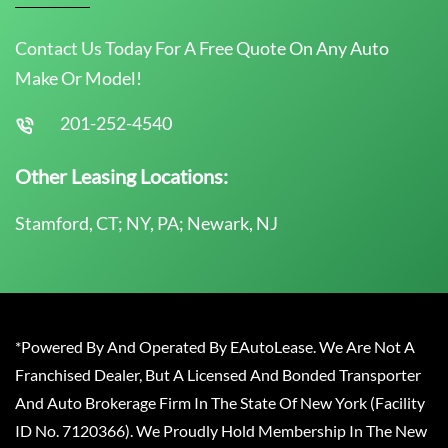
Contact Us Today For A Free Quote On Any Auto
Make Or Model!
201-252-4540
Other Leasing Locations:
Stamford, CT; NY, PA; Newark, NJ
*Powered By And Operated By EAutoLease. We Are Not A
Franchised Dealer, But A Licensed And Bonded Transporter
And Auto Brokerage Firm In The State Of New York (Facility
ID No. 7120366). We Proudly Hold Membership In The New