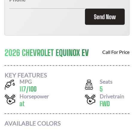
Send Now
2026 CHEVROLET EQUINOX EV
Call For Price
KEY FEATURES
MPG
Seats
117
/
100
5
Horsepower
Drivetrain
at
FWD
AVAILABLE COLORS