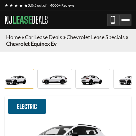
★ ★ ★ ★ ★
5.0/5 out of
4000+ Reviews
NJ
LEASE
DEALS
Home
»
Car Lease Deals
»
Chevrolet Lease Specials
»
Chevrolet Equinox Ev
ELECTRIC