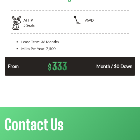
At
HP
AWD
5
Seats
Lease Term:
36 Months
Miles Per Year:
7,500
333
$
From
Month / $0 Down
Contact Us