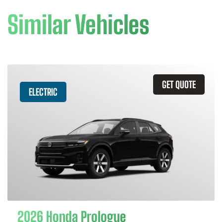
Similar Vehicles
GET QUOTE
ELECTRIC
2026 Honda Prologue