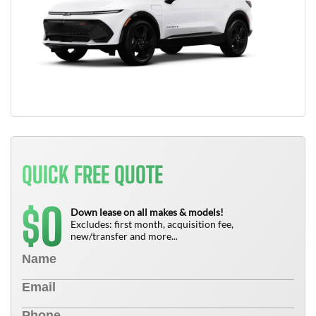
QUICK FREE QUOTE
0
$
Down lease on all makes & models!
Excludes: first month, acquisition fee,
new/transfer and more...