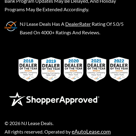
Bank Program Updates May Be Delayed, And Holiday
Programs May Be Extended Accordingly.
NJ Lease Deals
Has A
DealerRater
Rating Of 5.0/5
Based On 4000+ Ratings And Reviews.
©
2026
NJ Lease Deals
.
eAutoLease.com
All rights reserved. Operated by