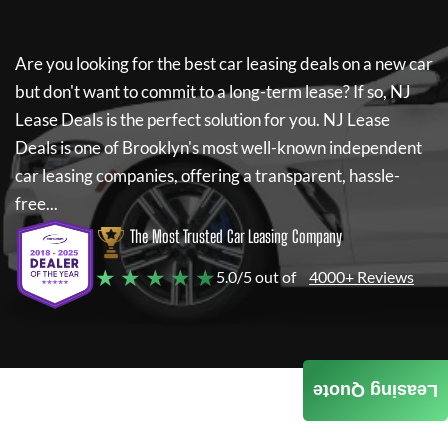
Are you looking for the best car leasing deals on a new car
but don't want to commit to a long-term lease? If so,
NJ
Lease Deals
is the perfect solution for you.
NJ Lease
Deals
is one of Brooklyn's most well-known independent
car leasing companies, offering a transparent, hassle-
free...
The Most Trusted Car Leasing Company
★ ★ ★ ★ ★
5.0/5 out of
4000+ Reviews
Leasing Quote