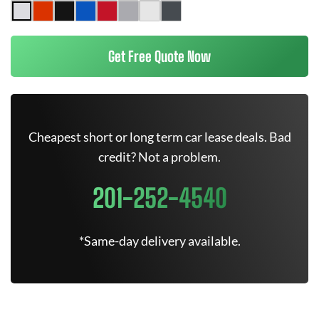
Get Free Quote Now
Cheapest short or long term car lease deals. Bad
credit? Not a problem.
201-252-4540
*Same-day delivery available.