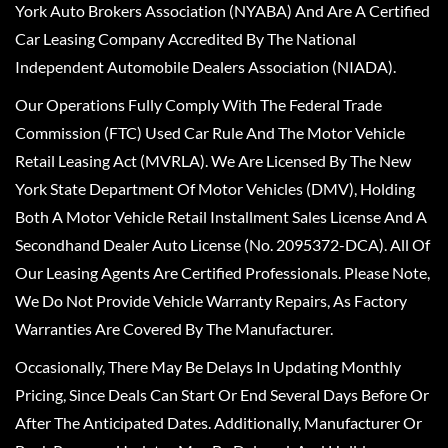
York Auto Brokers Association (NYABA) And Are A Certified
Car Leasing Company Accredited By The National
Independent Automobile Dealers Association (NIADA).
Our Operations Fully Comply With The Federal Trade
Commission (FTC) Used Car Rule And The Motor Vehicle
Retail Leasing Act (MVRLA). We Are Licensed By The New
York State Department Of Motor Vehicles (DMV), Holding
Both A Motor Vehicle Retail Installment Sales License And A
Secondhand Dealer Auto License (No. 2095372-DCA). All Of
Our Leasing Agents Are Certified Professionals. Please Note,
We Do Not Provide Vehicle Warranty Repairs, As Factory
Warranties Are Covered By The Manufacturer.
Occasionally, There May Be Delays In Updating Monthly
Pricing, Since Deals Can Start Or End Several Days Before Or
After The Anticipated Dates. Additionally, Manufacturer Or