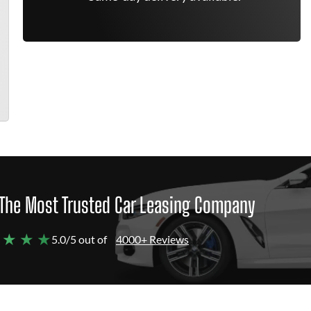
The Most Trusted Car Leasing Company
 ★ ★ ★
5.0/5 out of
4000+ Reviews