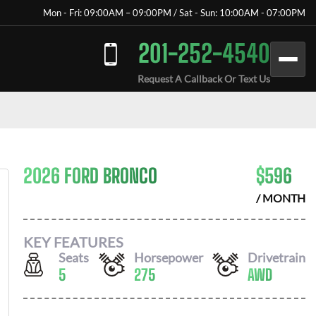
Mon - Fri: 09:00AM – 09:00PM / Sat - Sun: 10:00AM - 07:00PM
201-252-4540
Request A Callback Or Text Us
2026 FORD BRONCO
$
596
/ MONTH
KEY FEATURES
Seats
Horsepower
Drivetrain
5
275
AWD