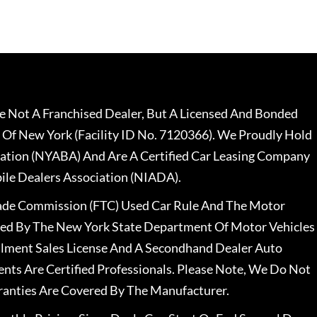
 Not A Franchised Dealer, But A Licensed And Bonded
 Of New York (Facility ID No. 7120366). We Proudly Hold
ation (NYABA) And Are A Certified Car Leasing Company
le Dealers Association (NIADA).
rade Commission (FTC) Used Car Rule And The Motor
nsed By The New York State Department Of Motor Vehicles
llment Sales License And A Secondhand Dealer Auto
ents Are Certified Professionals. Please Note, We Do Not
ranties Are Covered By The Manufacturer.