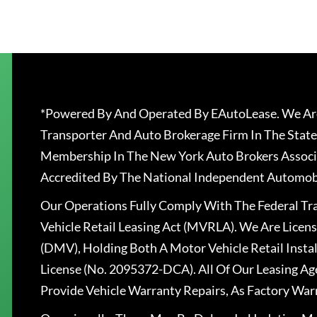
*Powered By And Operated By EAutoLease. We Are
Transporter And Auto Brokerage Firm In The State
Membership In The New York Auto Brokers Associ
Accredited By The National Independent Automobi
Our Operations Fully Comply With The Federal T
Vehicle Retail Leasing Act (MVRLA). We Are Lice
(DMV), Holding Both A Motor Vehicle Retail Insta
License (No. 2095372-DCA). All Of Our Leasing Ag
Provide Vehicle Warranty Repairs, As Factory War