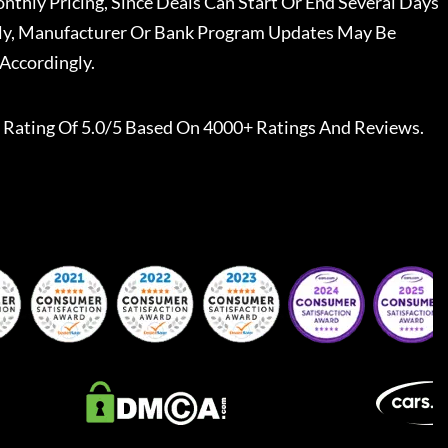
nthly Pricing, Since Deals Can Start Or End Several Days
ally, Manufacturer Or Bank Program Updates May Be
Accordingly.
Rating Of 5.0/5 Based On 4000+ Ratings And Reviews.