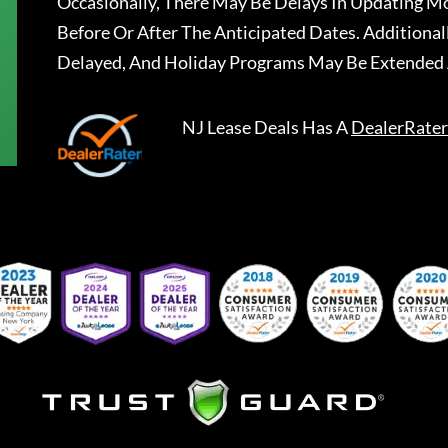
Occasionally, There May Be Delays In Updating Mo
Before Or After The Anticipated Dates. Addition
Delayed, And Holiday Programs May Be Extended 
NJ Lease Deals
Has A
DealerRater