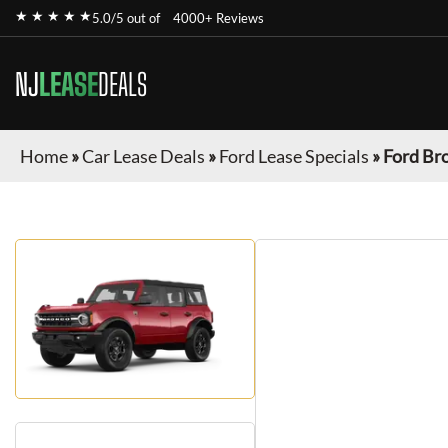
★ ★ ★ ★ ★
5.0/5 out of
4000+ Reviews
NJ
LEASE
DEALS
Home
»
Car Lease Deals
»
Ford Lease Specials
»
Ford Br