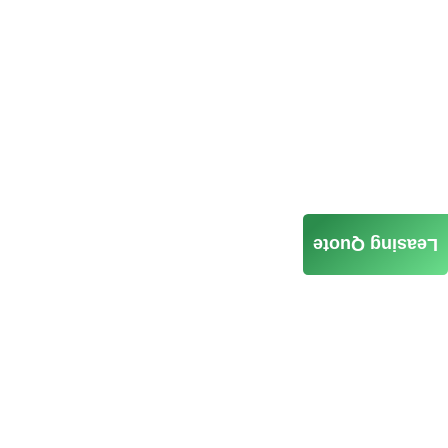
Leasing Quote