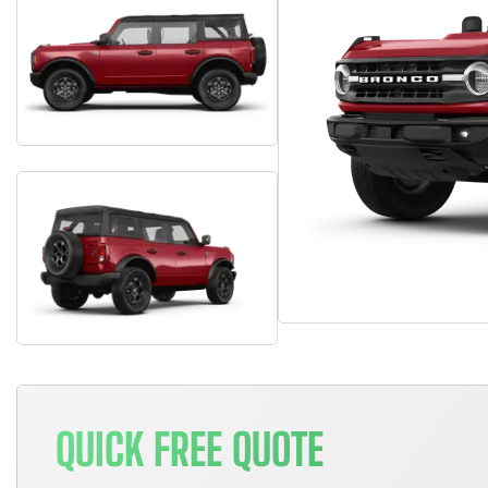
QUICK FREE QUOTE