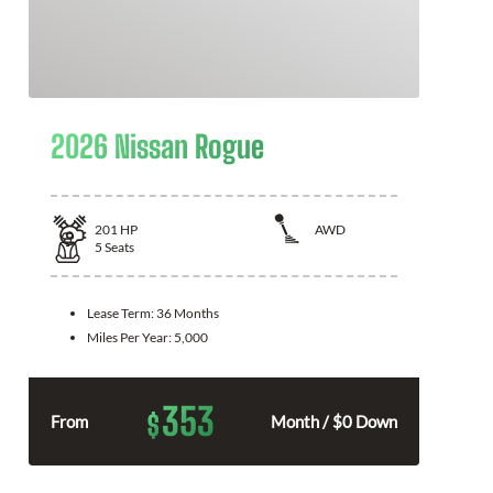
2026 Nissan Rogue
201
HP
AWD
5
Seats
Lease Term:
36 Months
Miles Per Year:
5,000
353
$
From
Month / $0 Down