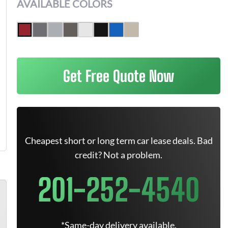
AVAILABLE COLORS
Get Free Quote Now
Cheapest short or long term car lease deals. Bad
credit? Not a problem.
201-252-4540
*Same-day delivery available.