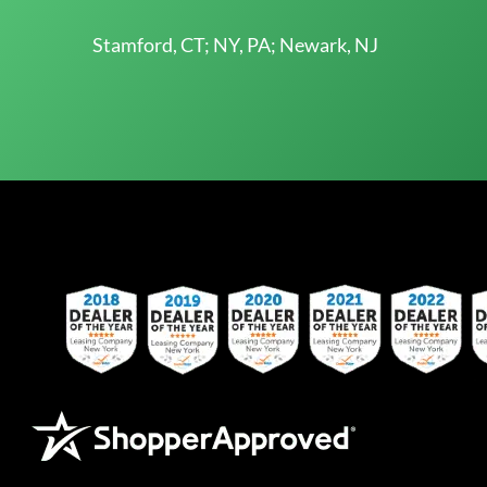
Stamford, CT; NY, PA; Newark, NJ