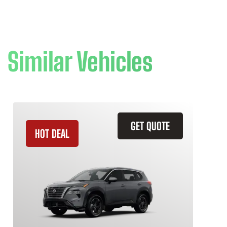
Similar Vehicles
GET QUOTE
HOT DEAL