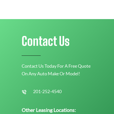
Contact Us
Contact Us Today For A Free Quote
On Any Auto Make Or Model!
201-252-4540
Other Leasing Locations: