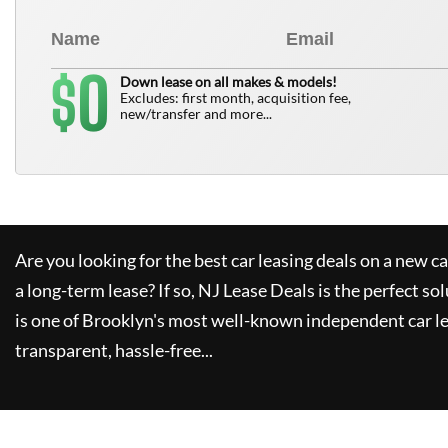
0
$
Down lease on all makes & models!
Excludes: first month, acquisition fee,
new/transfer and more...
Are you looking for the best car leasing deals on a new c
a long-term lease? If so,
NJ Lease Deals
is the perfect so
is one of Brooklyn's most well-known independent car le
transparent, hassle-free...