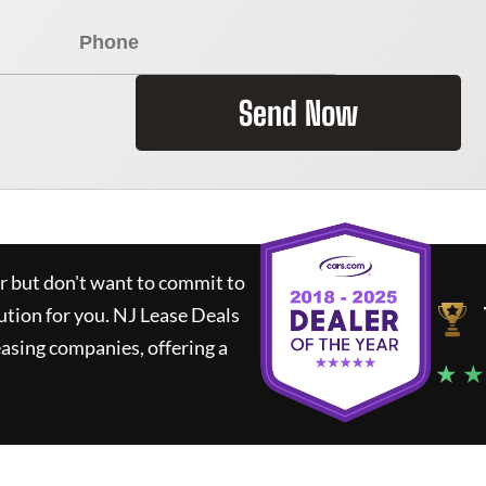
Send Now
ar but don't want to commit to
lution for you.
NJ Lease Deals
asing companies, offering a
★ ★