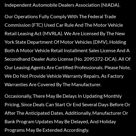
Independent Automobile Dealers Association (NIADA).
Our Operations Fully Comply With The Federal Trade
Commission (FTC) Used Car Rule And The Motor Vehicle
Retail Leasing Act (MVRLA). We Are Licensed By The New
York State Department Of Motor Vehicles (DMV), Holding
Both A Motor Vehicle Retail Installment Sales License And A
Secondhand Dealer Auto License (No. 2095372-DCA). All Of
Our Leasing Agents Are Certified Professionals. Please Note,
We Do Not Provide Vehicle Warranty Repairs, As Factory
Warranties Are Covered By The Manufacturer.
Occasionally, There May Be Delays In Updating Monthly
Pricing, Since Deals Can Start Or End Several Days Before Or
After The Anticipated Dates. Additionally, Manufacturer Or
Bank Program Updates May Be Delayed, And Holiday
Programs May Be Extended Accordingly.