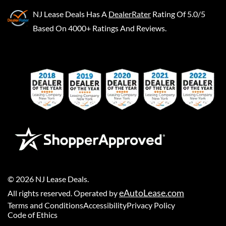
NJ Lease Deals
Has A
DealerRater
Rating Of 5.0/5
Based On 4000+ Ratings And Reviews.
©
2026
NJ Lease Deals
.
eAutoLease.com
All rights reserved. Operated by
Terms and Conditions
Accessibility
Privacy Policy
Code of Ethics