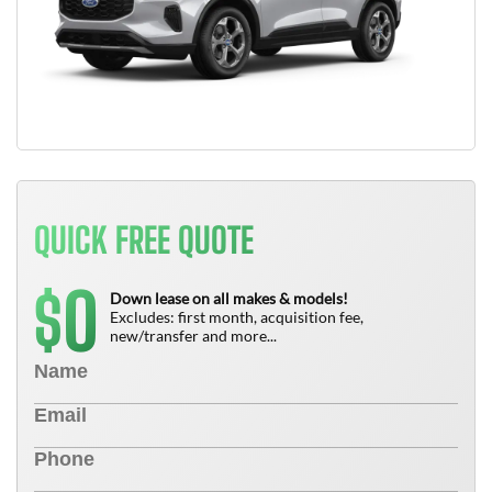
QUICK FREE QUOTE
0
$
Down lease on all makes & models!
Excludes: first month, acquisition fee,
new/transfer and more...