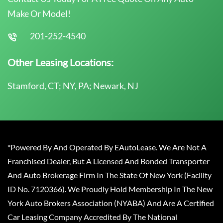
Make Or Model!
201-252-4540
Other Leasing Locations:
Stamford, CT; NY, PA; Newark, NJ
*Powered By And Operated By EAutoLease. We Are Not A
Franchised Dealer, But A Licensed And Bonded Transporter
And Auto Brokerage Firm In The State Of New York (Facility
ID No. 7120366). We Proudly Hold Membership In The New
York Auto Brokers Association (NYABA) And Are A Certified
Car Leasing Company Accredited By The National