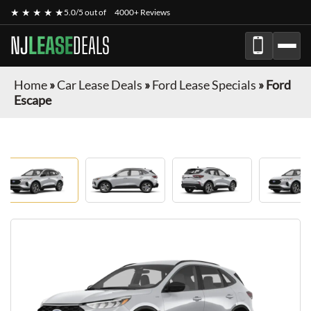
★ ★ ★ ★ ★
5.0/5 out of
4000+ Reviews
NJ
LEASE
DEALS
Home
»
Car Lease Deals
»
Ford Lease Specials
»
Ford
Escape