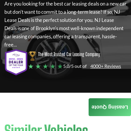
Are you looking for the best car leasing deals on a new car
but don't want to commit to a long-term lease? If so,
NJ
Lease Deals
is the perfect solution for you.
NJ Lease
Deals
is one of Brooklyn's most well-known independent
car leasing companies, offering a transparent, hassle-
free...
The Most Trusted Car Leasing Company
★ ★ ★ ★ ★
5.0/5 out of
4000+ Reviews
Leasing Quote
Similar Vehicles