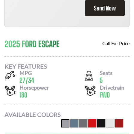
Send Now
2025 FORD ESCAPE
Call For Price
KEY FEATURES
MPG
Seats
27
/
34
5
Horsepower
Drivetrain
180
FWD
AVAILABLE COLORS