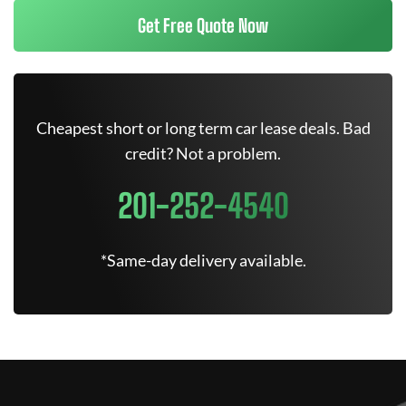
Get Free Quote Now
Cheapest short or long term car lease deals. Bad
credit? Not a problem.
201-252-4540
*Same-day delivery available.