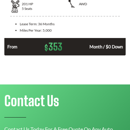
201
HP
AWD
5
Seats
Lease Term:
36 Months
Miles Per Year:
5,000
353
$
From
Month / $0 Down
Contact Us
Contact Us Today For A Free Quote On Any Auto