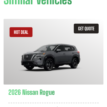
GET QUOTE
HOT DEAL
2026 Nissan Rogue