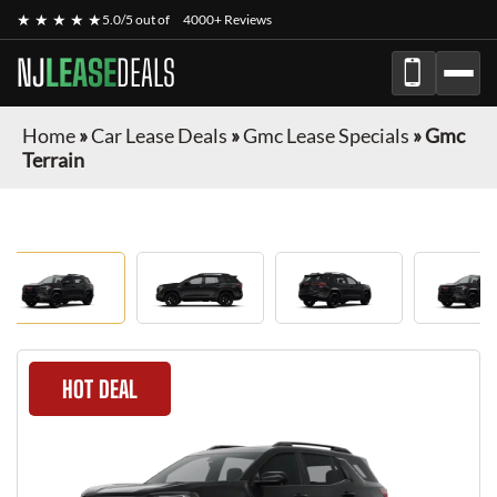
★ ★ ★ ★ ★
5.0/5 out of
4000+ Reviews
NJ
LEASE
DEALS
Home
»
Car Lease Deals
»
Gmc Lease Specials
»
Gmc
Terrain
HOT DEAL