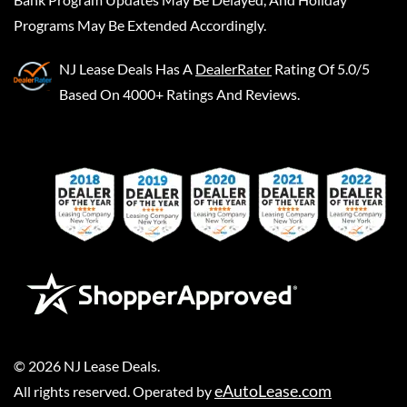
Programs May Be Extended Accordingly.
NJ Lease Deals
Has A
DealerRater
Rating Of 5.0/5
Based On 4000+ Ratings And Reviews.
©
2026
NJ Lease Deals
.
eAutoLease.com
All rights reserved. Operated by