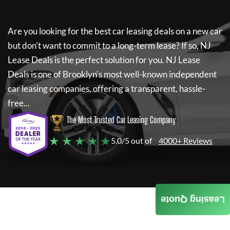
Are you looking for the best car leasing deals on a new car
but don't want to commit to a long-term lease? If so,
NJ
Lease Deals
is the perfect solution for you.
NJ Lease
Deals
is one of Brooklyn's most well-known independent
car leasing companies, offering a transparent, hassle-
free...
The Most Trusted Car Leasing Company
★ ★ ★ ★ ★
5.0/5 out of
4000+ Reviews
Leasing Quote