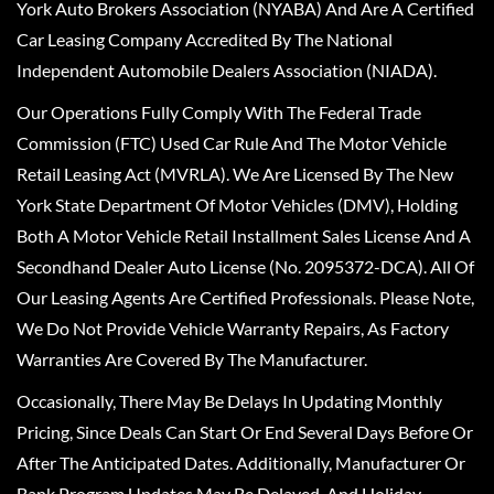
York Auto Brokers Association (NYABA) And Are A Certified
Car Leasing Company Accredited By The National
Independent Automobile Dealers Association (NIADA).
Our Operations Fully Comply With The Federal Trade
Commission (FTC) Used Car Rule And The Motor Vehicle
Retail Leasing Act (MVRLA). We Are Licensed By The New
York State Department Of Motor Vehicles (DMV), Holding
Both A Motor Vehicle Retail Installment Sales License And A
Secondhand Dealer Auto License (No. 2095372-DCA). All Of
Our Leasing Agents Are Certified Professionals. Please Note,
We Do Not Provide Vehicle Warranty Repairs, As Factory
Warranties Are Covered By The Manufacturer.
Occasionally, There May Be Delays In Updating Monthly
Pricing, Since Deals Can Start Or End Several Days Before Or
After The Anticipated Dates. Additionally, Manufacturer Or
Bank Program Updates May Be Delayed, And Holiday