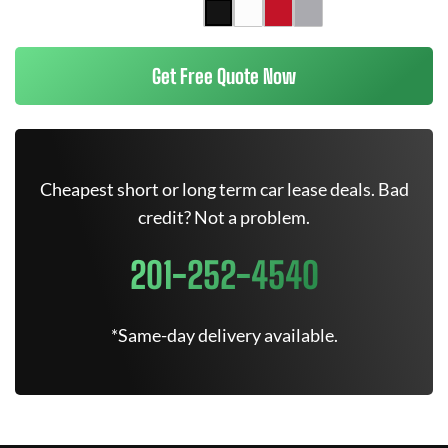
Get Free Quote Now
Cheapest short or long term car lease deals. Bad
credit? Not a problem.
201-252-4540
*Same-day delivery available.