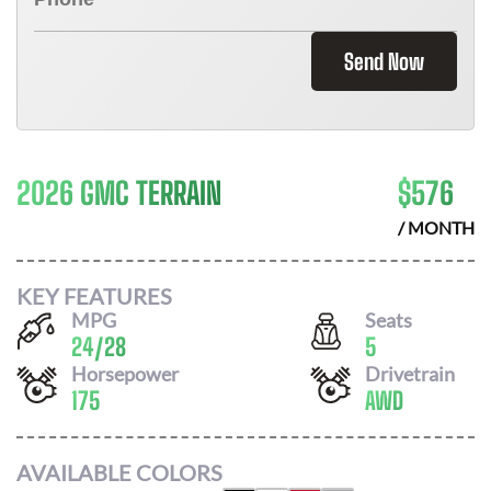
Send Now
2026 GMC TERRAIN
$
576
/ MONTH
KEY FEATURES
MPG
Seats
24
/
28
5
Horsepower
Drivetrain
175
AWD
AVAILABLE COLORS