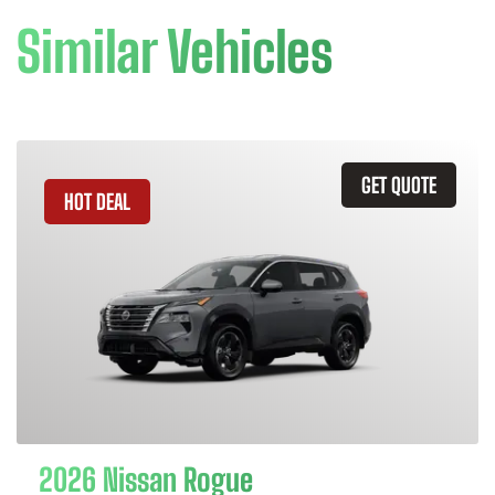
Similar Vehicles
GET QUOTE
HOT DEAL
2026 Nissan Rogue