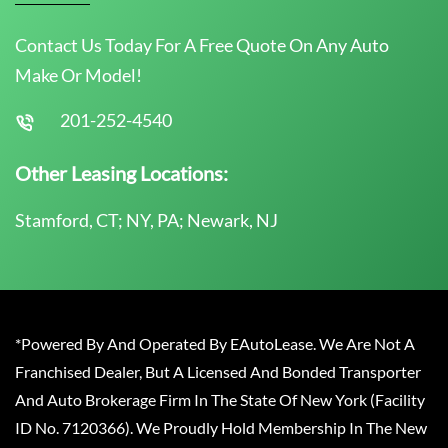
Contact Us Today For A Free Quote On Any Auto
Make Or Model!
201-252-4540
Other Leasing Locations:
Stamford, CT; NY, PA; Newark, NJ
*Powered By And Operated By EAutoLease. We Are Not A
Franchised Dealer, But A Licensed And Bonded Transporter
And Auto Brokerage Firm In The State Of New York (Facility
ID No. 7120366). We Proudly Hold Membership In The New