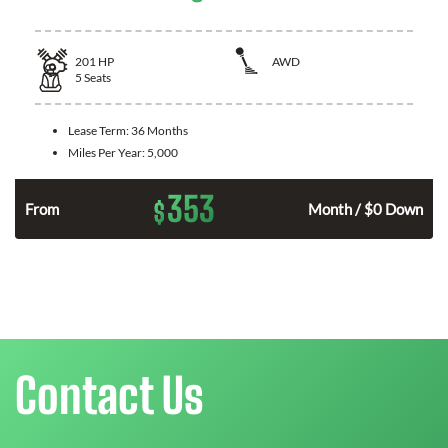
201
HP
AWD
5
Seats
Lease Term:
36 Months
Miles Per Year:
5,000
353
$
From
Month / $0 Down
Contact Us