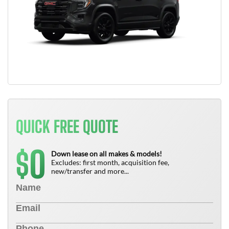
QUICK FREE QUOTE
0
$
Down lease on all makes & models!
Excludes: first month, acquisition fee,
new/transfer and more...