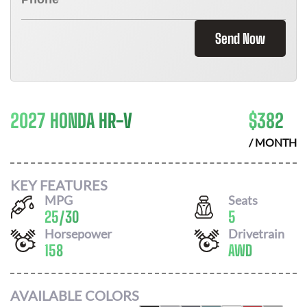
Send Now
2027 HONDA HR-V
$
382
/ MONTH
KEY FEATURES
MPG
Seats
25
/
30
5
Horsepower
Drivetrain
158
AWD
AVAILABLE COLORS