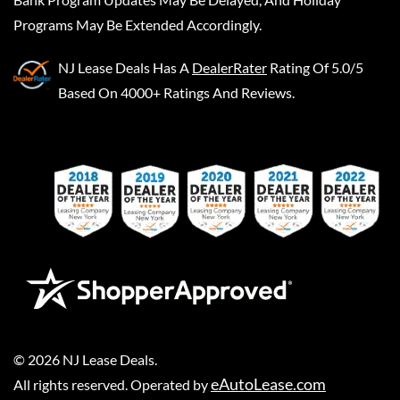
Programs May Be Extended Accordingly.
NJ Lease Deals
Has A
DealerRater
Rating Of 5.0/5
Based On 4000+ Ratings And Reviews.
©
2026
NJ Lease Deals
.
eAutoLease.com
All rights reserved. Operated by