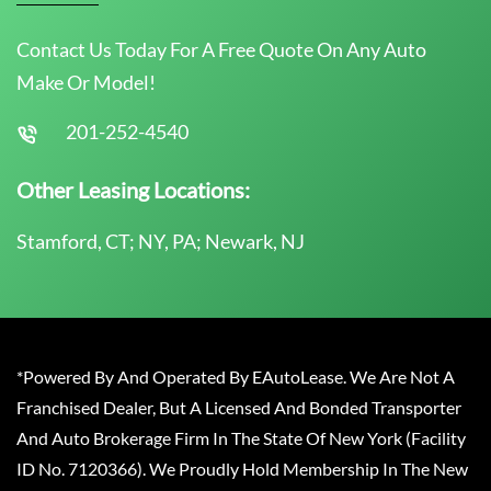
Contact Us Today For A Free Quote On Any Auto
Make Or Model!
201-252-4540
Other Leasing Locations:
Stamford, CT; NY, PA; Newark, NJ
*Powered By And Operated By EAutoLease. We Are Not A
Franchised Dealer, But A Licensed And Bonded Transporter
And Auto Brokerage Firm In The State Of New York (Facility
ID No. 7120366). We Proudly Hold Membership In The New