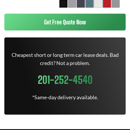
Get Free Quote Now
Cheapest short or long term car lease deals. Bad
credit? Not a problem.
201-252-4540
*Same-day delivery available.