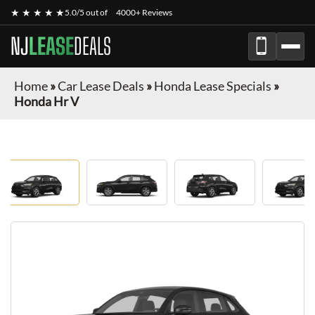
★ ★ ★ ★ ★
5.0/5 out of
4000+ Reviews
NJ
LEASE
DEALS
Home
»
Car Lease Deals
»
Honda Lease Specials
»
Honda Hr V