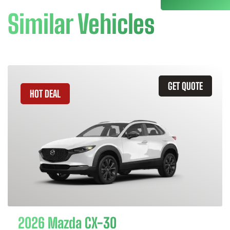
Similar Vehicles
GET QUOTE
HOT DEAL
2026 Mazda CX-30