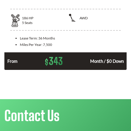
186
HP
AWD
5
Seats
Lease Term:
36 Months
Miles Per Year:
7,500
343
$
n
From
Month / $0 Down
Contact Us