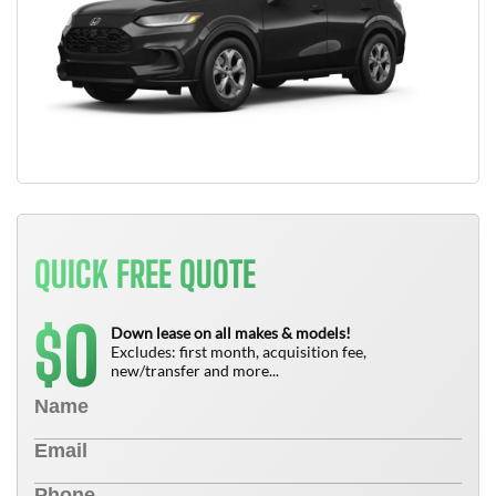
QUICK FREE QUOTE
0
$
Down lease on all makes & models!
Excludes: first month, acquisition fee,
new/transfer and more...