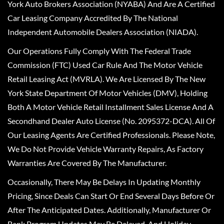
York Auto Brokers Association (NYABA) And Are A Certified
Car Leasing Company Accredited By The National
Independent Automobile Dealers Association (NIADA).
Our Operations Fully Comply With The Federal Trade
Commission (FTC) Used Car Rule And The Motor Vehicle
Retail Leasing Act (MVRLA). We Are Licensed By The New
York State Department Of Motor Vehicles (DMV), Holding
Both A Motor Vehicle Retail Installment Sales License And A
Secondhand Dealer Auto License (No. 2095372-DCA). All Of
Our Leasing Agents Are Certified Professionals. Please Note,
We Do Not Provide Vehicle Warranty Repairs, As Factory
Warranties Are Covered By The Manufacturer.
Occasionally, There May Be Delays In Updating Monthly
Pricing, Since Deals Can Start Or End Several Days Before Or
After The Anticipated Dates. Additionally, Manufacturer Or
Bank Program Updates May Be Delayed, And Holiday