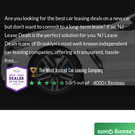
Are you looking for the best car leasing deals on a new car
but don't want to commit to a long-term lease? If so,
NJ
Lease Deals
is the perfect solution for you.
NJ Lease
Deals
is one of Brooklyn's most well-known independent
car leasing companies, offering a transparent, hassle-
free...
The Most Trusted Car Leasing Company
★ ★ ★ ★ ★
5.0/5 out of
4000+ Reviews
Leasing Quote