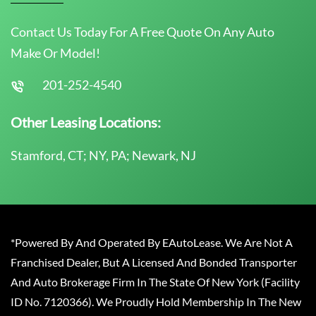
Contact Us Today For A Free Quote On Any Auto
Make Or Model!
201-252-4540
Other Leasing Locations:
Stamford, CT; NY, PA; Newark, NJ
*Powered By And Operated By EAutoLease. We Are Not A
Franchised Dealer, But A Licensed And Bonded Transporter
And Auto Brokerage Firm In The State Of New York (Facility
ID No. 7120366). We Proudly Hold Membership In The New