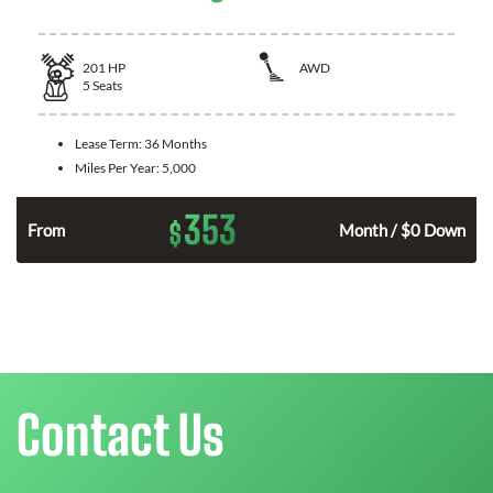
201
HP
AWD
5
Seats
Lease Term:
36 Months
Miles Per Year:
5,000
353
$
From
Month / $0 Down
Contact Us