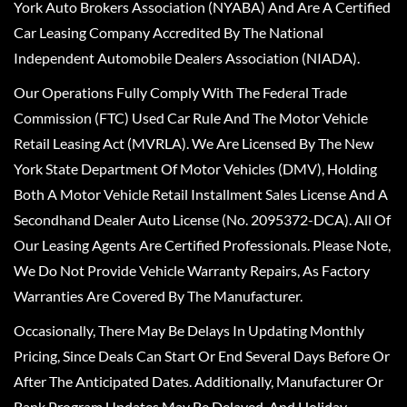
York Auto Brokers Association (NYABA) And Are A Certified
Car Leasing Company Accredited By The National
Independent Automobile Dealers Association (NIADA).
Our Operations Fully Comply With The Federal Trade
Commission (FTC) Used Car Rule And The Motor Vehicle
Retail Leasing Act (MVRLA). We Are Licensed By The New
York State Department Of Motor Vehicles (DMV), Holding
Both A Motor Vehicle Retail Installment Sales License And A
Secondhand Dealer Auto License (No. 2095372-DCA). All Of
Our Leasing Agents Are Certified Professionals. Please Note,
We Do Not Provide Vehicle Warranty Repairs, As Factory
Warranties Are Covered By The Manufacturer.
Occasionally, There May Be Delays In Updating Monthly
Pricing, Since Deals Can Start Or End Several Days Before Or
After The Anticipated Dates. Additionally, Manufacturer Or
Bank Program Updates May Be Delayed, And Holiday