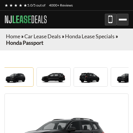
★ ★ ★ ★ ★
5.0/5 out of
4000+ Reviews
NJ
LEASE
DEALS
Home
»
Car Lease Deals
»
Honda Lease Specials
»
Honda Passport