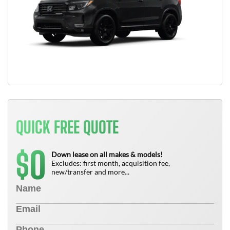
QUICK FREE QUOTE
0
$
Down lease on all makes & models!
Excludes: first month, acquisition fee,
new/transfer and more...