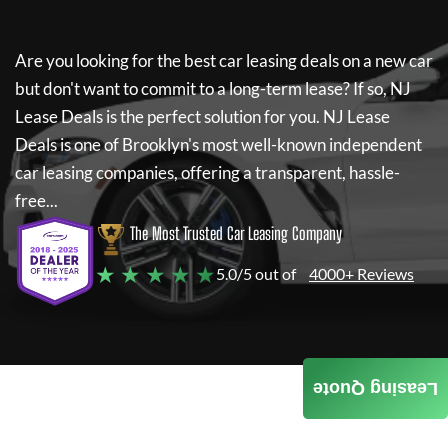
Are you looking for the best car leasing deals on a new car
but don't want to commit to a long-term lease? If so,
NJ
Lease Deals
is the perfect solution for you.
NJ Lease
Deals
is one of Brooklyn's most well-known independent
car leasing companies, offering a transparent, hassle-
free...
The Most Trusted Car Leasing Company
★ ★ ★ ★ ★
5.0/5 out of
4000+ Reviews
Leasing Quote