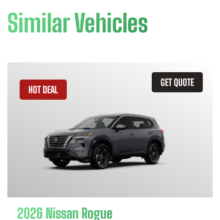
Similar Vehicles
GET QUOTE
HOT DEAL
2026 Nissan Rogue