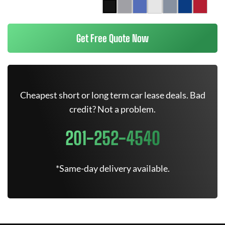
Get Free Quote Now
Cheapest short or long term car lease deals. Bad
credit? Not a problem.
201-252-4540
*Same-day delivery available.