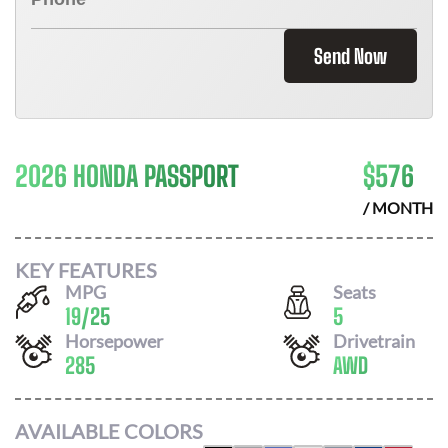
Send Now
2026 HONDA PASSPORT
$
576
/ MONTH
KEY FEATURES
MPG
Seats
19
/
25
5
Horsepower
Drivetrain
285
AWD
AVAILABLE COLORS