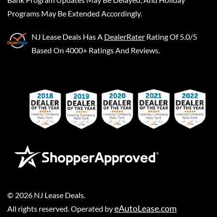
Programs May Be Extended Accordingly.
NJ Lease Deals
Has A
DealerRater
Rating Of 5.0/5
Based On 4000+ Ratings And Reviews.
©
2026
NJ Lease Deals
.
eAutoLease.com
All rights reserved. Operated by