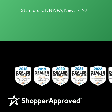
Stamford, CT; NY, PA; Newark, NJ