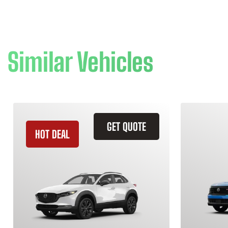
Similar Vehicles
GET QUOTE
HOT DEAL