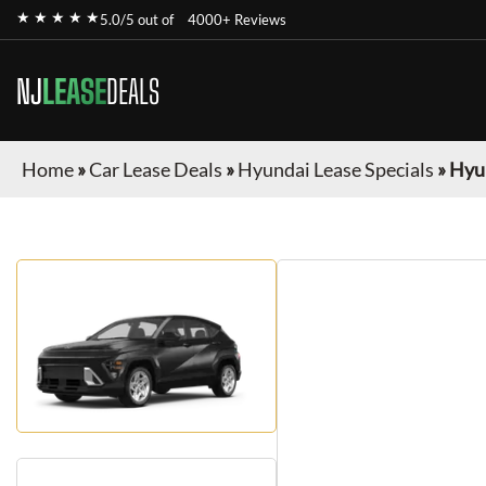
★ ★ ★ ★ ★
5.0/5 out of
4000+ Reviews
NJ
LEASE
DEALS
Home
»
Car Lease Deals
»
Hyundai Lease Specials
»
Hyu