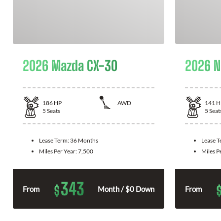
2026 Mazda CX-30
2026 N
186
HP
AWD
141
H
5
Seats
5
Seat
Lease Term:
36 Months
Lease 
Miles Per Year:
7,500
Miles P
343
$
From
Month / $0 Down
From