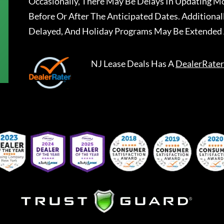
Occasionally, There May Be Delays In Updating Mo
Before Or After The Anticipated Dates. Addition
Delayed, And Holiday Programs May Be Extended 
NJ Lease Deals
Has A
DealerRater