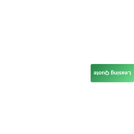
Leasing Quote