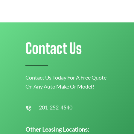
Contact Us
Contact Us Today For A Free Quote
On Any Auto Make Or Model!
201-252-4540
Other Leasing Locations: