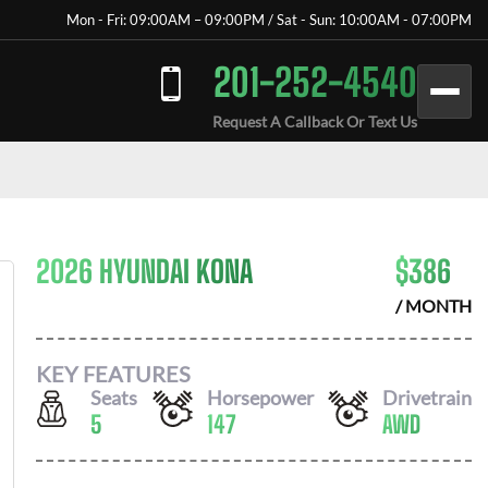
Mon - Fri: 09:00AM – 09:00PM / Sat - Sun: 10:00AM - 07:00PM
201-252-4540
Request A Callback Or Text Us
2026 HYUNDAI KONA
$
386
/ MONTH
KEY FEATURES
Seats
Horsepower
Drivetrain
5
147
AWD