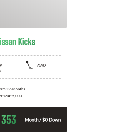
issan Kicks
P
AWD
s
Term:
36 Months
er Year:
5,000
353
$
Month / $0 Down