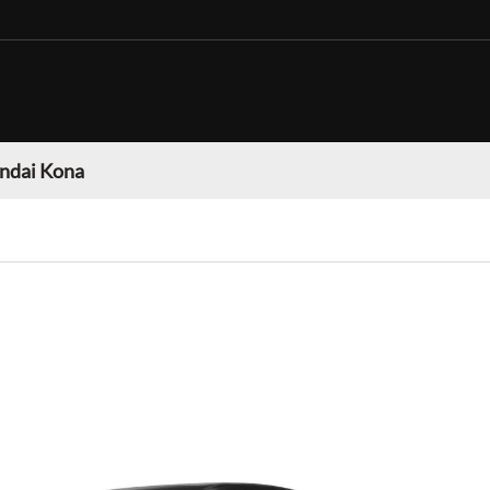
ndai Kona