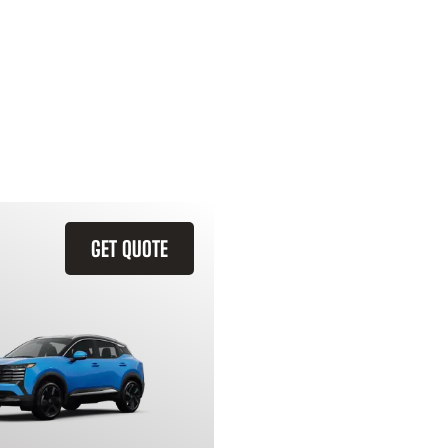
GET QUOTE