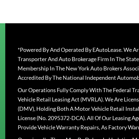
*Powered By And Operated By EAutoLease. We Are
Transporter And Auto Brokerage Firm In The State
Membership In The New York Auto Brokers Associ
Accredited By The National Independent Automobi
Our Operations Fully Comply With The Federal T
Vehicle Retail Leasing Act (MVRLA). We Are Lice
(DMV), Holding Both A Motor Vehicle Retail Insta
License (No. 2095372-DCA). All Of Our Leasing Ag
Provide Vehicle Warranty Repairs, As Factory War