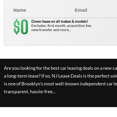
0
$
Down lease on all makes & models!
Excludes: first month, acquisition fee,
new/transfer and more...
Are you looking for the best car leasing deals on a new c
a long-term lease? If so,
NJ Lease Deals
is the perfect so
is one of Brooklyn's most well-known independent car le
transparent, hassle-free...