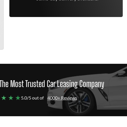
The Most Trusted Car Leasing Company
 ★ ★ ★
5.0/5 out of
4000+ Reviews