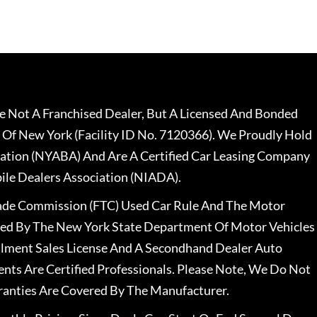
 Not A Franchised Dealer, But A Licensed And Bonded
 Of New York (Facility ID No. 7120366). We Proudly Hold
ation (NYABA) And Are A Certified Car Leasing Company
le Dealers Association (NIADA).
rade Commission (FTC) Used Car Rule And The Motor
nsed By The New York State Department Of Motor Vehicles
llment Sales License And A Secondhand Dealer Auto
ents Are Certified Professionals. Please Note, We Do Not
ranties Are Covered By The Manufacturer.