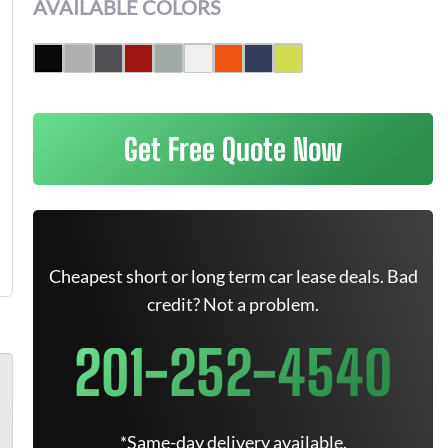
AVAILABLE COLORS
Get Free Quote Now
Cheapest short or long term car lease deals. Bad
credit? Not a problem.
201-252-4540
*Same-day delivery available.