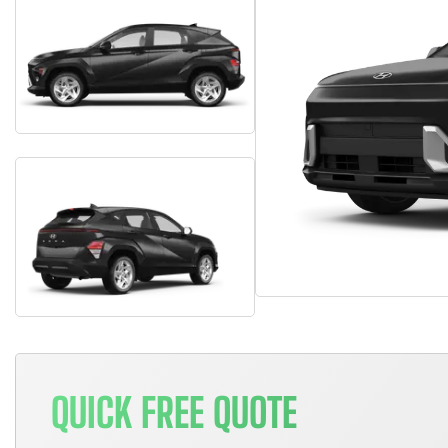
QUICK FREE QUOTE