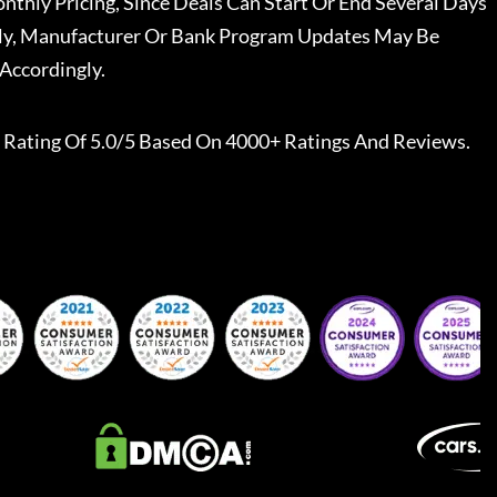
nthly Pricing, Since Deals Can Start Or End Several Days
ally, Manufacturer Or Bank Program Updates May Be
Accordingly.
Rating Of 5.0/5 Based On 4000+ Ratings And Reviews.