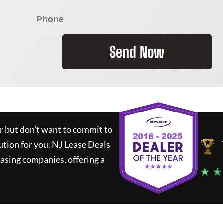
Send Now
ar but don't want to commit to
lution for you.
NJ Lease Deals
asing companies, offering a
★ ★