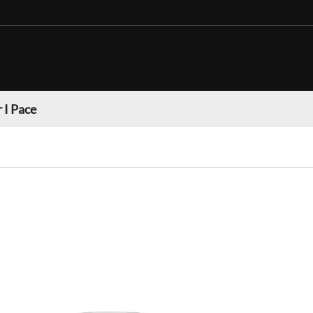
 I Pace