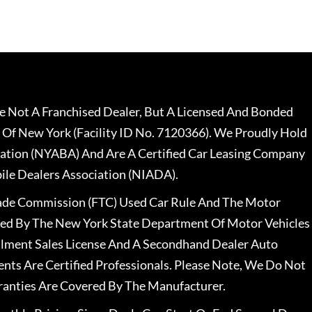
 Not A Franchised Dealer, But A Licensed And Bonded
 Of New York (Facility ID No. 7120366). We Proudly Hold
ation (NYABA) And Are A Certified Car Leasing Company
le Dealers Association (NIADA).
rade Commission (FTC) Used Car Rule And The Motor
nsed By The New York State Department Of Motor Vehicles
llment Sales License And A Secondhand Dealer Auto
ents Are Certified Professionals. Please Note, We Do Not
ranties Are Covered By The Manufacturer.