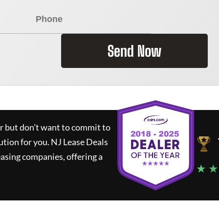
Send Now
ar but don't want to commit to
lution for you.
NJ Lease Deals
asing companies, offering a
★ ★