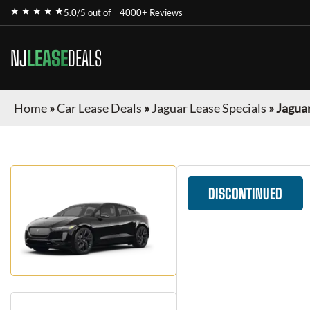
★ ★ ★ ★ ★
5.0/5 out of
4000+ Reviews
NJ
LEASE
DEALS
Home
»
Car Lease Deals
»
Jaguar Lease Specials
»
Jaguar
DISCONTINUED