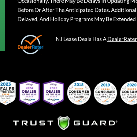
Occasionally, There May Be Delays In Updating Mo
Before Or After The Anticipated Dates. Addition
Delayed, And Holiday Programs May Be Extended 
NJ Lease Deals
Has A
DealerRater