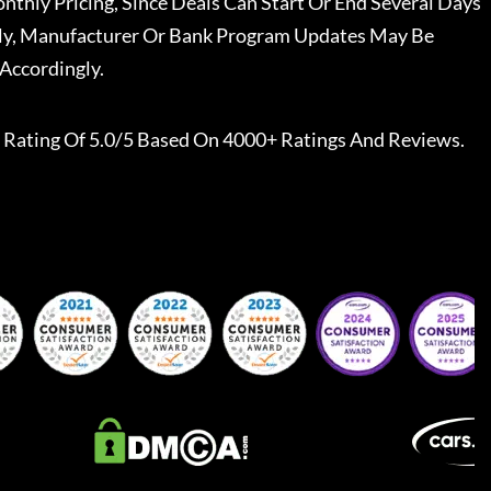
nthly Pricing, Since Deals Can Start Or End Several Days
ally, Manufacturer Or Bank Program Updates May Be
Accordingly.
Rating Of 5.0/5 Based On 4000+ Ratings And Reviews.