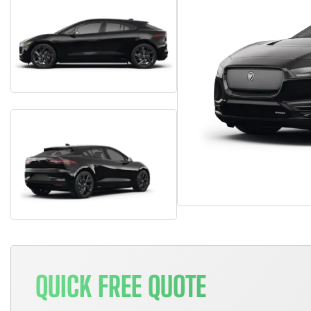
QUICK FREE QUOTE