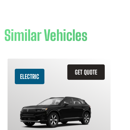
Similar Vehicles
GET QUOTE
ELECTRIC