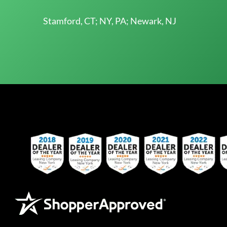
Stamford, CT; NY, PA; Newark, NJ