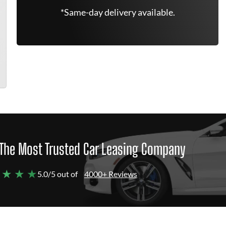
*Same-day delivery available.
The Most Trusted Car Leasing Company
 ★ ★ ★
5.0/5 out of
4000+ Reviews