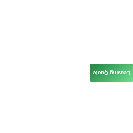
Leasing Quote