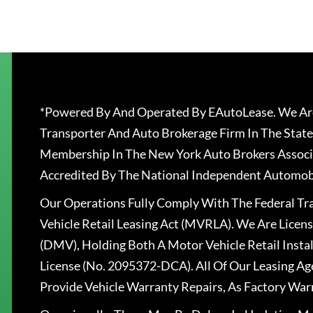
*Powered By And Operated By EAutoLease. We Are
Transporter And Auto Brokerage Firm In The State
Membership In The New York Auto Brokers Associ
Accredited By The National Independent Automobi
Our Operations Fully Comply With The Federal T
Vehicle Retail Leasing Act (MVRLA). We Are Lice
(DMV), Holding Both A Motor Vehicle Retail Insta
License (No. 2095372-DCA). All Of Our Leasing Ag
Provide Vehicle Warranty Repairs, As Factory War