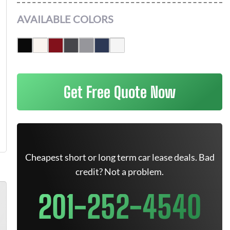
AVAILABLE COLORS
Get Free Quote Now
Cheapest short or long term car lease deals. Bad
credit? Not a problem.
201-252-4540