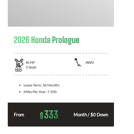
2026 Honda Prologue
At
HP
AWD
5
Seats
Lease Term:
36 Months
Miles Per Year:
7,500
333
$
From
Month / $0 Down