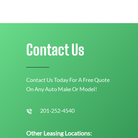
Contact Us
Contact Us Today For A Free Quote
On Any Auto Make Or Model!
201-252-4540
Other Leasing Locations: