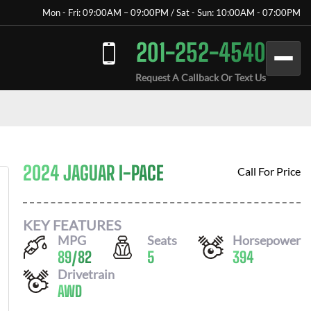
Mon - Fri: 09:00AM – 09:00PM / Sat - Sun: 10:00AM - 07:00PM
201-252-4540
Request A Callback Or Text Us
2024 JAGUAR I-PACE
Call For Price
KEY FEATURES
MPG
Seats
Horsepower
89
/
82
5
394
Drivetrain
AWD