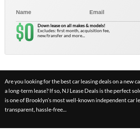
0
$
Down lease on all makes & models!
Excludes: first month, acquisition fee,
new/transfer and more...
Are you looking for the best car leasing deals on a new c
a long-term lease? If so,
NJ Lease Deals
is the perfect so
is one of Brooklyn's most well-known independent car le
transparent, hassle-free...