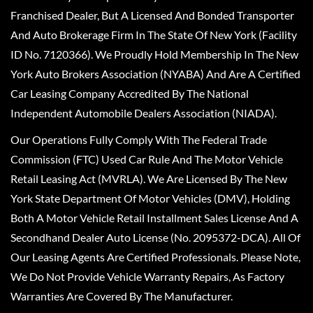
Franchised Dealer, But A Licensed And Bonded Transporter
And Auto Brokerage Firm In The State Of New York (Facility
ID No. 7120366). We Proudly Hold Membership In The New
York Auto Brokers Association (NYABA) And Are A Certified
Car Leasing Company Accredited By The National
Independent Automobile Dealers Association (NIADA).
Our Operations Fully Comply With The Federal Trade
Commission (FTC) Used Car Rule And The Motor Vehicle
Retail Leasing Act (MVRLA). We Are Licensed By The New
York State Department Of Motor Vehicles (DMV), Holding
Both A Motor Vehicle Retail Installment Sales License And A
Secondhand Dealer Auto License (No. 2095372-DCA). All Of
Our Leasing Agents Are Certified Professionals. Please Note,
We Do Not Provide Vehicle Warranty Repairs, As Factory
Warranties Are Covered By The Manufacturer.