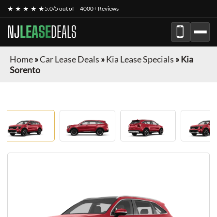
★ ★ ★ ★ ★
5.0/5 out of
4000+ Reviews
NJ
LEASE
DEALS
Home
»
Car Lease Deals
»
Kia Lease Specials
»
Kia
Sorento