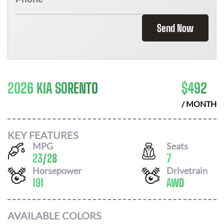
Send Now
2026 KIA SORENTO
$
492
/ MONTH
KEY FEATURES
MPG
Seats
23
/
28
7
Horsepower
Drivetrain
191
AWD
AVAILABLE COLORS