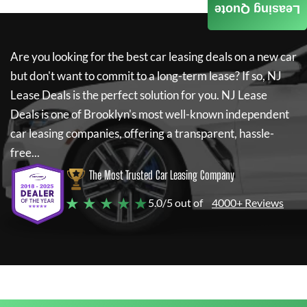
Leasing Quote
Are you looking for the best car leasing deals on a new car
but don't want to commit to a long-term lease? If so,
NJ
Lease Deals
is the perfect solution for you.
NJ Lease
Deals
is one of Brooklyn's most well-known independent
car leasing companies, offering a transparent, hassle-
free...
The Most Trusted Car Leasing Company
★ ★ ★ ★ ★
5.0/5 out of
4000+ Reviews