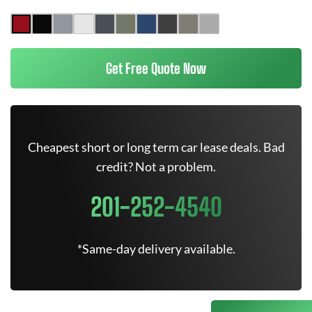
Get Free Quote Now
Cheapest short or long term car lease deals. Bad
credit? Not a problem.
201-252-4540
*Same-day delivery available.