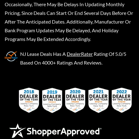
Occasionally, There May Be Delays In Updating Monthly
Pricing, Since Deals Can Start Or End Several Days Before Or
After The Anticipated Dates. Additionally, Manufacturer Or
Bank Program Updates May Be Delayed, And Holiday
Programs May Be Extended Accordingly.
NJ Lease Deals
Has A
DealerRater
Rating Of 5.0/5
Based On 4000+ Ratings And Reviews.