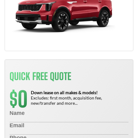
QUICK FREE QUOTE
0
$
Down lease on all makes & models!
Excludes: first month, acquisition fee,
new/transfer and more...