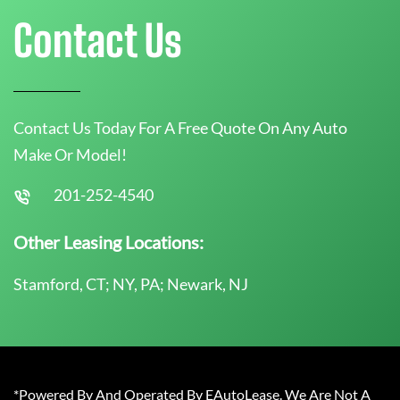
Contact Us
Contact Us Today For A Free Quote On Any Auto
Make Or Model!
201-252-4540
Other Leasing Locations:
Stamford, CT; NY, PA; Newark, NJ
*Powered By And Operated By EAutoLease. We Are Not A