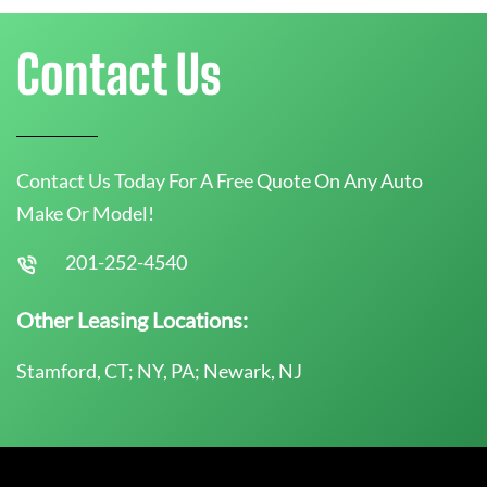
Contact Us
Contact Us Today For A Free Quote On Any Auto
Make Or Model!
201-252-4540
Other Leasing Locations:
Stamford, CT; NY, PA; Newark, NJ