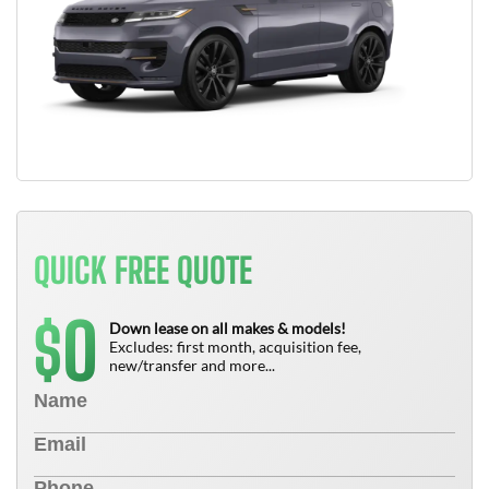
QUICK FREE QUOTE
0
$
Down lease on all makes & models!
Excludes: first month, acquisition fee,
new/transfer and more...