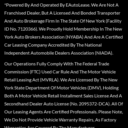
*Powered By And Operated By EAutoLease. We Are Not A
Franchised Dealer, But A Licensed And Bonded Transporter
And Auto Brokerage Firm In The State Of New York (Facility
ID No. 7120366). We Proudly Hold Membership In The New
York Auto Brokers Association (NYABA) And Are A Certified
Car Leasing Company Accredited By The National
Independent Automobile Dealers Association (NIADA).
Our Operations Fully Comply With The Federal Trade
Commission (FTC) Used Car Rule And The Motor Vehicle
Retail Leasing Act (MVRLA). We Are Licensed By The New
York State Department Of Motor Vehicles (DMV), Holding
Both A Motor Vehicle Retail Installment Sales License And A
Secondhand Dealer Auto License (No. 2095372-DCA). All Of
Our Leasing Agents Are Certified Professionals. Please Note,
We Do Not Provide Vehicle Warranty Repairs, As Factory
Warranties Are Covered By The Manufacturer.