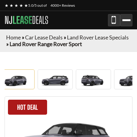
★ ★ ★ ★ ★
5.0/5 out of
4000+ Reviews
NJ
LEASE
DEALS
Home
»
Car Lease Deals
»
Land Rover Lease Specials
»
Land Rover Range Rover Sport
HOT DEAL