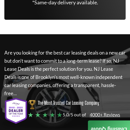
*Same-day delivery available.
Are you looking for the best car leasing deals on a new car
but don't want to commit to a long-term lease? If so,
NJ
Lease Deals
is the perfect solution for you.
NJ Lease
Deals
is one of Brooklyn's most well-known independent
car leasing companies, offering a transparent, hassle-
free...
The Most Trusted Car Leasing Company
★ ★ ★ ★ ★
5.0/5 out of
4000+ Reviews
Leasing Quote