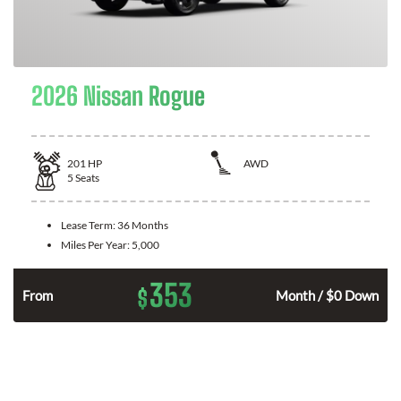
2026 Nissan Rogue
201
HP
AWD
5
Seats
Lease Term:
36 Months
Miles Per Year:
5,000
353
$
From
Month / $0 Down