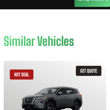
Similar Vehicles
GET QUOTE
HOT DEAL