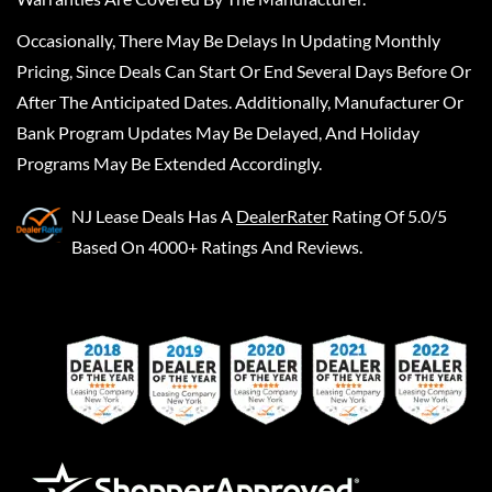
Occasionally, There May Be Delays In Updating Monthly
Pricing, Since Deals Can Start Or End Several Days Before Or
After The Anticipated Dates. Additionally, Manufacturer Or
Bank Program Updates May Be Delayed, And Holiday
Programs May Be Extended Accordingly.
NJ Lease Deals
Has A
DealerRater
Rating Of 5.0/5
Based On 4000+ Ratings And Reviews.