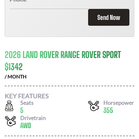
Send Now
2026 LAND ROVER RANGE ROVER SPORT
$
1342
/ MONTH
KEY FEATURES
Seats
Horsepower
5
355
Drivetrain
AWD