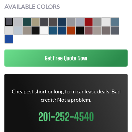
AVAILABLE COLORS
Get Free Quote Now
Cheapest short or long term car lease deals. Bad
credit? Not a problem.
201-252-4540