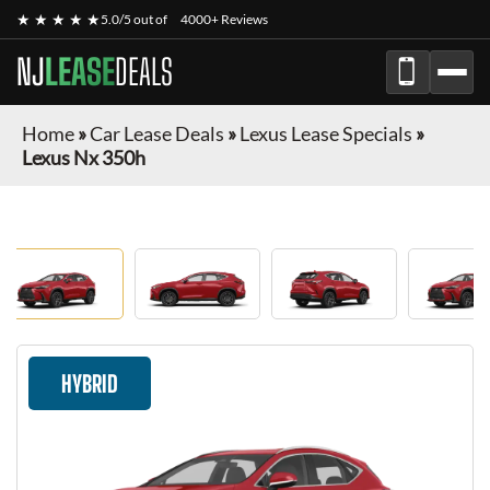
★ ★ ★ ★ ★
5.0/5 out of
4000+ Reviews
NJ
LEASE
DEALS
Home
»
Car Lease Deals
»
Lexus Lease Specials
»
Lexus Nx 350h
HYBRID