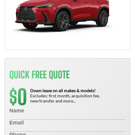
QUICK FREE QUOTE
0
$
Down lease on all makes & models!
Excludes: first month, acquisition fee,
new/transfer and more...