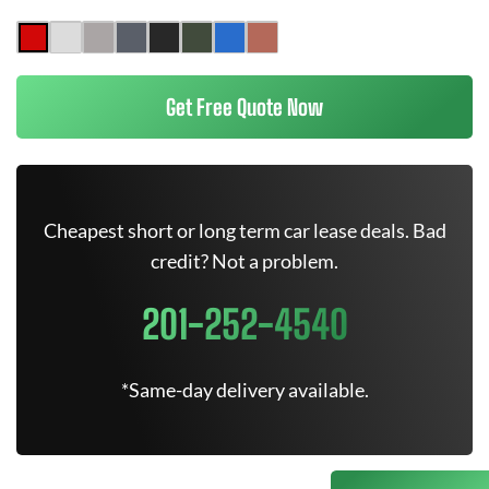
Get Free Quote Now
Cheapest short or long term car lease deals. Bad
credit? Not a problem.
201-252-4540
*Same-day delivery available.