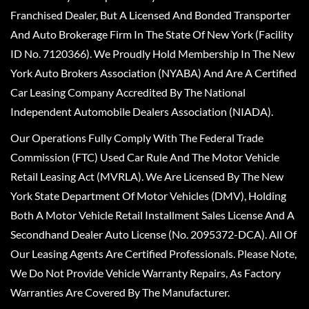
Franchised Dealer, But A Licensed And Bonded Transporter
And Auto Brokerage Firm In The State Of New York (Facility
ID No. 7120366). We Proudly Hold Membership In The New
York Auto Brokers Association (NYABA) And Are A Certified
Car Leasing Company Accredited By The National
Independent Automobile Dealers Association (NIADA).
Our Operations Fully Comply With The Federal Trade
Commission (FTC) Used Car Rule And The Motor Vehicle
Retail Leasing Act (MVRLA). We Are Licensed By The New
York State Department Of Motor Vehicles (DMV), Holding
Both A Motor Vehicle Retail Installment Sales License And A
Secondhand Dealer Auto License (No. 2095372-DCA). All Of
Our Leasing Agents Are Certified Professionals. Please Note,
We Do Not Provide Vehicle Warranty Repairs, As Factory
Warranties Are Covered By The Manufacturer.