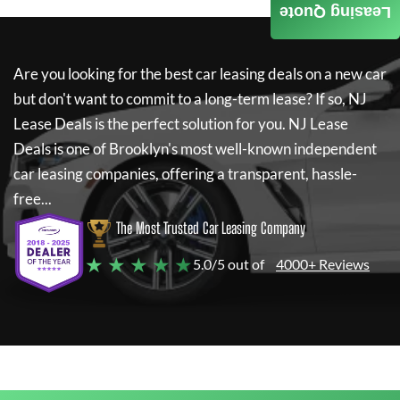
Leasing Quote
Are you looking for the best car leasing deals on a new car
but don't want to commit to a long-term lease? If so,
NJ
Lease Deals
is the perfect solution for you.
NJ Lease
Deals
is one of Brooklyn's most well-known independent
car leasing companies, offering a transparent, hassle-
free...
The Most Trusted Car Leasing Company
★ ★ ★ ★ ★
5.0/5 out of
4000+ Reviews