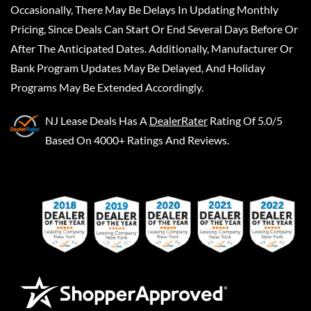
Occasionally, There May Be Delays In Updating Monthly
Pricing, Since Deals Can Start Or End Several Days Before Or
After The Anticipated Dates. Additionally, Manufacturer Or
Bank Program Updates May Be Delayed, And Holiday
Programs May Be Extended Accordingly.
NJ Lease Deals
Has A
DealerRater
Rating Of 5.0/5
Based On 4000+ Ratings And Reviews.