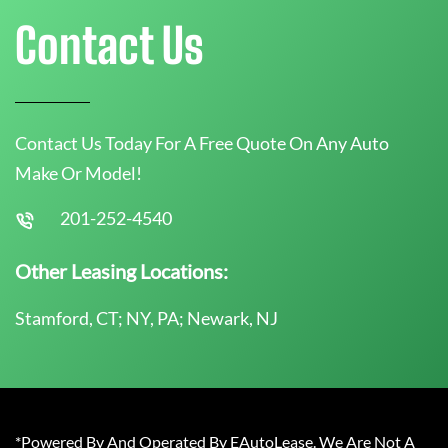
Contact Us
Contact Us Today For A Free Quote On Any Auto
Make Or Model!
201-252-4540
Other Leasing Locations:
Stamford, CT; NY, PA; Newark, NJ
*Powered By And Operated By EAutoLease. We Are Not A