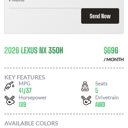
Send Now
2026 LEXUS NX 350H
$
696
/ MONTH
KEY FEATURES
MPG
Seats
41
/
37
5
Horsepower
Drivetrain
189
AWD
AVAILABLE COLORS