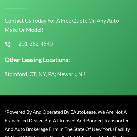
Contact Us Today For A Free Quote On Any Auto
Make Or Model!
201-252-4540
Other Leasing Locations:
Stamford, CT; NY, PA; Newark, NJ
*Powered By And Operated By EAutoLease. We Are Not A
Franchised Dealer, But A Licensed And Bonded Transporter
And Auto Brokerage Firm In The State Of New York (Facility