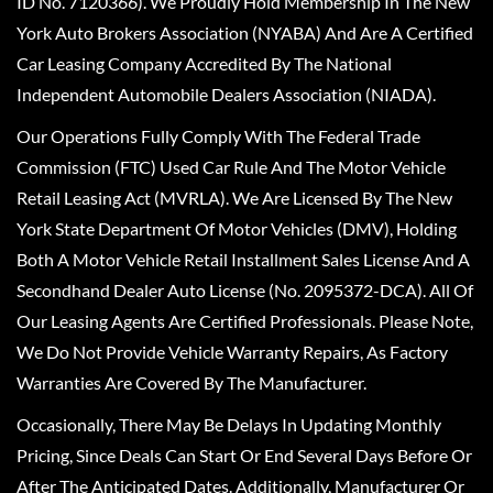
ID No. 7120366). We Proudly Hold Membership In The New
York Auto Brokers Association (NYABA) And Are A Certified
Car Leasing Company Accredited By The National
Independent Automobile Dealers Association (NIADA).
Our Operations Fully Comply With The Federal Trade
Commission (FTC) Used Car Rule And The Motor Vehicle
Retail Leasing Act (MVRLA). We Are Licensed By The New
York State Department Of Motor Vehicles (DMV), Holding
Both A Motor Vehicle Retail Installment Sales License And A
Secondhand Dealer Auto License (No. 2095372-DCA). All Of
Our Leasing Agents Are Certified Professionals. Please Note,
We Do Not Provide Vehicle Warranty Repairs, As Factory
Warranties Are Covered By The Manufacturer.
Occasionally, There May Be Delays In Updating Monthly
Pricing, Since Deals Can Start Or End Several Days Before Or
After The Anticipated Dates. Additionally, Manufacturer Or