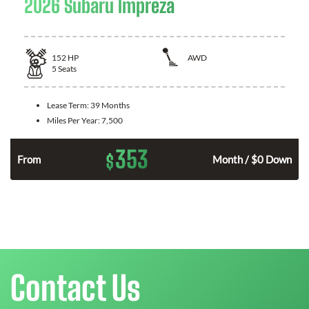
2026 Subaru Impreza
152
HP
AWD
5
Seats
Lease Term:
39 Months
Miles Per Year:
7,500
353
$
From
Month / $0 Down
Contact Us