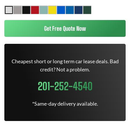
Get Free Quote Now
Cheapest short or long term car lease deals. Bad
credit? Not a problem.
201-252-4540
*Same-day delivery available.