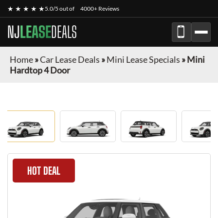
★ ★ ★ ★ ★
5.0/5 out of
4000+ Reviews
NJ
LEASE
DEALS
Home
»
Car Lease Deals
»
Mini Lease Specials
»
Mini
Hardtop 4 Door
HOT DEAL