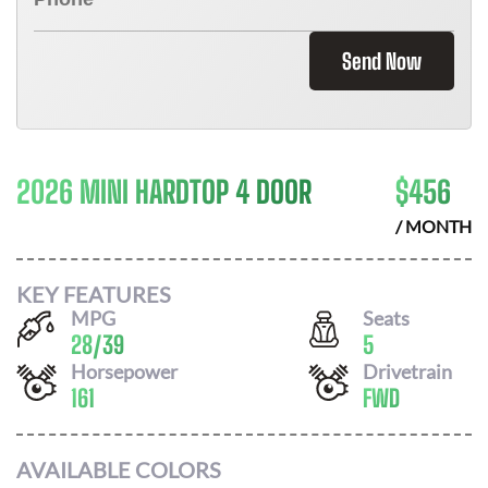
Send Now
2026 MINI HARDTOP 4 DOOR
$
456
/ MONTH
KEY FEATURES
MPG
Seats
28
/
39
5
Horsepower
Drivetrain
161
FWD
AVAILABLE COLORS