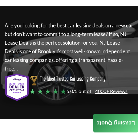
Are you looking for the best car leasing deals on a new car
but don't want to commit to a long-term lease? If so,
NJ
Lease Deals
is the perfect solution for you.
NJ Lease
Deals
is one of Brooklyn's most well-known independent
car leasing companies, offering a transparent, hassle-
free...
The Most Trusted Car Leasing Company
★ ★ ★ ★ ★
5.0/5 out of
4000+ Reviews
Leasing Quote