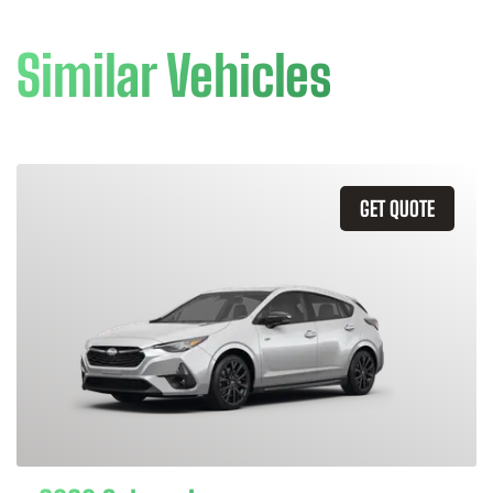
Similar Vehicles
GET QUOTE