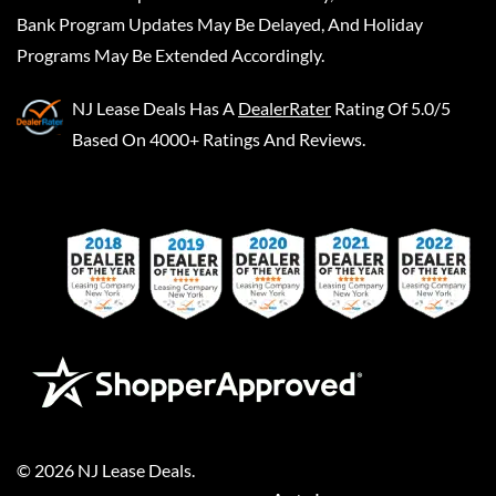
Bank Program Updates May Be Delayed, And Holiday
Programs May Be Extended Accordingly.
NJ Lease Deals
Has A
DealerRater
Rating Of 5.0/5
Based On 4000+ Ratings And Reviews.
©
2026
NJ Lease Deals
.