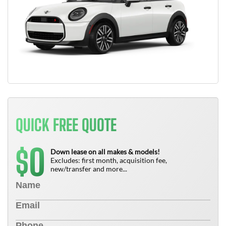
QUICK FREE QUOTE
0
$
Down lease on all makes & models!
Excludes: first month, acquisition fee,
new/transfer and more...