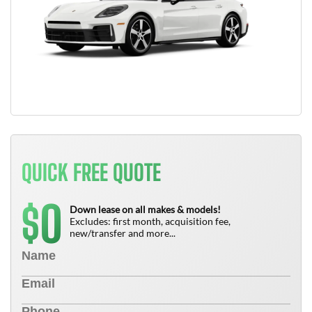
QUICK FREE QUOTE
0
$
Down lease on all makes & models!
Excludes: first month, acquisition fee,
new/transfer and more...