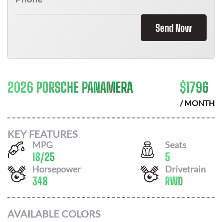
Send Now
2026 PORSCHE PANAMERA
$
1796
/ MONTH
KEY FEATURES
MPG
Seats
18
/
25
5
Horsepower
Drivetrain
348
RWD
AVAILABLE COLORS