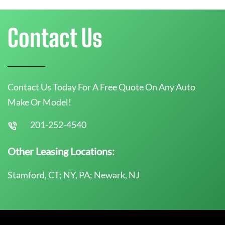
Contact Us
Contact Us Today For A Free Quote On Any Auto
Make Or Model!
201-252-4540
Other Leasing Locations:
Stamford, CT; NY, PA; Newark, NJ