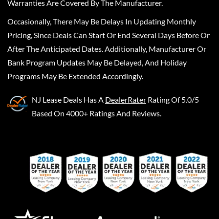
Warranties Are Covered By The Manufacturer.
Occasionally, There May Be Delays In Updating Monthly
Pricing, Since Deals Can Start Or End Several Days Before Or
After The Anticipated Dates. Additionally, Manufacturer Or
Bank Program Updates May Be Delayed, And Holiday
Programs May Be Extended Accordingly.
NJ Lease Deals
Has A
DealerRater
Rating Of 5.0/5
Based On 4000+ Ratings And Reviews.