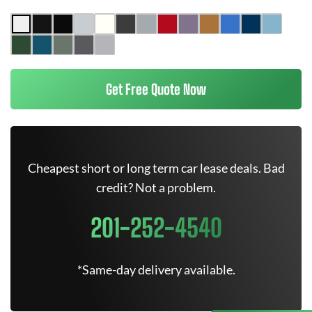
Get Free Quote Now
Cheapest short or long term car lease deals. Bad
credit? Not a problem.
201-252-4540
*Same-day delivery available.