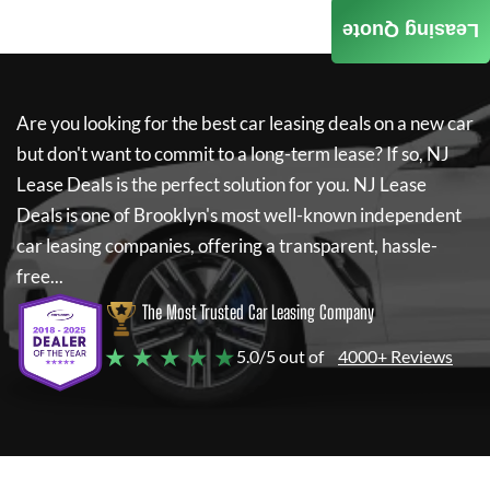
Leasing Quote
Are you looking for the best car leasing deals on a new car
but don't want to commit to a long-term lease? If so,
NJ
Lease Deals
is the perfect solution for you.
NJ Lease
Deals
is one of Brooklyn's most well-known independent
car leasing companies, offering a transparent, hassle-
free...
The Most Trusted Car Leasing Company
★ ★ ★ ★ ★
5.0/5 out of
4000+ Reviews