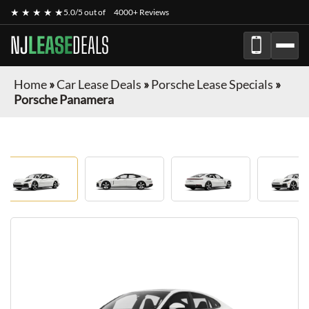
★ ★ ★ ★ ★
5.0/5 out of
4000+ Reviews
NJ
LEASE
DEALS
Home
»
Car Lease Deals
»
Porsche Lease Specials
»
Porsche Panamera