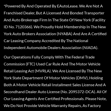
*Powered By And Operated By EAutoLease. We Are Not A
Franchised Dealer, But A Licensed And Bonded Transporter
And Auto Brokerage Firm In The State Of New York (Facility
ID No. 7120366). We Proudly Hold Membership In The New
York Auto Brokers Association (NYABA) And Are A Certified
Car Leasing Company Accredited By The National
Independent Automobile Dealers Association (NIADA).
Our Operations Fully Comply With The Federal Trade
Commission (FTC) Used Car Rule And The Motor Vehicle
Retail Leasing Act (MVRLA). We Are Licensed By The New
York State Department Of Motor Vehicles (DMV), Holding
Both A Motor Vehicle Retail Installment Sales License And A
Secondhand Dealer Auto License (No. 2095372-DCA). All Of
Our Leasing Agents Are Certified Professionals. Please Note,
We Do Not Provide Vehicle Warranty Repairs, As Factory