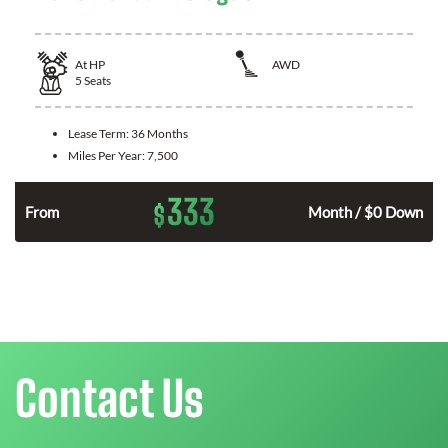
At
HP
AWD
5
Seats
Lease Term:
36 Months
Miles Per Year:
7,500
333
$
From
Month / $0 Down
Contact Us