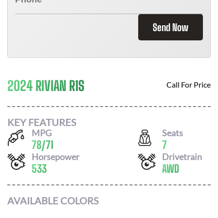
Send Now
2024 RIVIAN R1S
Call For Price
KEY FEATURES
MPG
Seats
78
/
71
7
Horsepower
Drivetrain
533
AWD
AVAILABLE COLORS