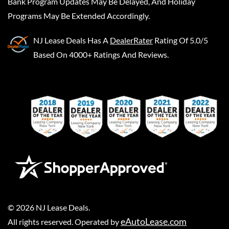
Bank Program Updates May Be Delayed, And Holiday
Programs May Be Extended Accordingly.
NJ Lease Deals
Has A
DealerRater
Rating Of 5.0/5
Based On 4000+ Ratings And Reviews.
©
2026
NJ Lease Deals
.
eAutoLease.com
All rights reserved. Operated by