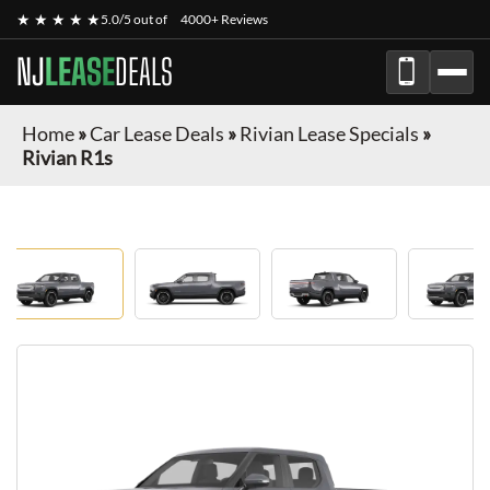
★ ★ ★ ★ ★
5.0/5 out of
4000+ Reviews
NJ
LEASE
DEALS
Home
»
Car Lease Deals
»
Rivian Lease Specials
»
Rivian R1s