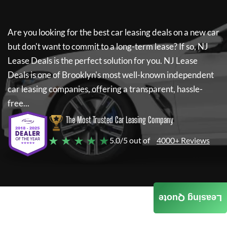
Are you looking for the best car leasing deals on a new car
but don't want to commit to a long-term lease? If so,
NJ
Lease Deals
is the perfect solution for you.
NJ Lease
Deals
is one of Brooklyn's most well-known independent
car leasing companies, offering a transparent, hassle-
free...
The Most Trusted Car Leasing Company
★ ★ ★ ★ ★
5.0/5 out of
4000+ Reviews
Leasing Quote