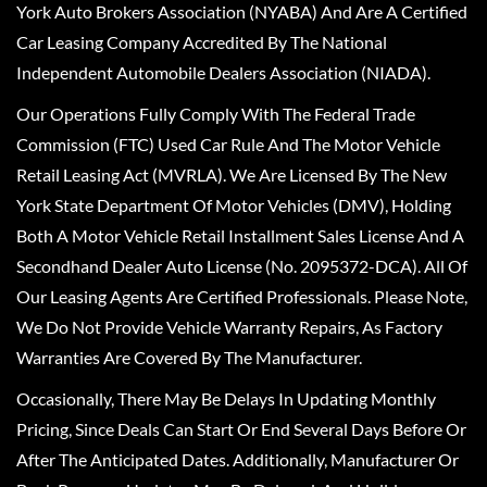
York Auto Brokers Association (NYABA) And Are A Certified
Car Leasing Company Accredited By The National
Independent Automobile Dealers Association (NIADA).
Our Operations Fully Comply With The Federal Trade
Commission (FTC) Used Car Rule And The Motor Vehicle
Retail Leasing Act (MVRLA). We Are Licensed By The New
York State Department Of Motor Vehicles (DMV), Holding
Both A Motor Vehicle Retail Installment Sales License And A
Secondhand Dealer Auto License (No. 2095372-DCA). All Of
Our Leasing Agents Are Certified Professionals. Please Note,
We Do Not Provide Vehicle Warranty Repairs, As Factory
Warranties Are Covered By The Manufacturer.
Occasionally, There May Be Delays In Updating Monthly
Pricing, Since Deals Can Start Or End Several Days Before Or
After The Anticipated Dates. Additionally, Manufacturer Or