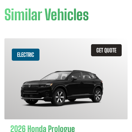
Similar Vehicles
GET QUOTE
ELECTRIC
2026 Honda Prologue