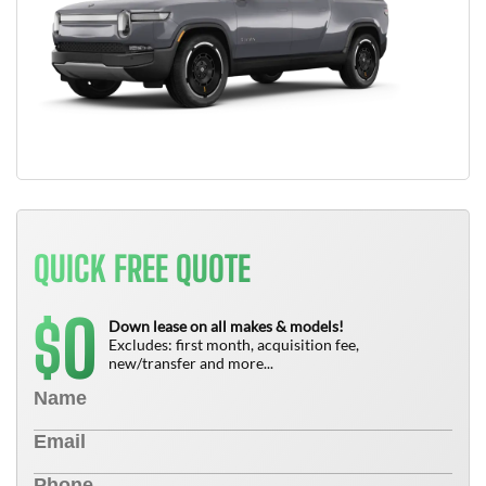
QUICK FREE QUOTE
0
$
Down lease on all makes & models!
Excludes: first month, acquisition fee,
new/transfer and more...