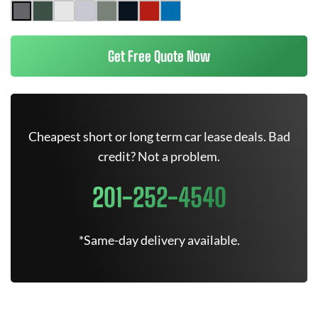
Get Free Quote Now
Cheapest short or long term car lease deals. Bad
credit? Not a problem.
201-252-4540
*Same-day delivery available.