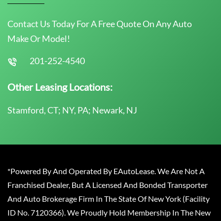
Contact Us Today For A Free Quote On Any Auto
Make Or Model!
201-252-4540
Other Leasing Locations:
Stamford, CT; NY, PA; Newark, NJ
*Powered By And Operated By EAutoLease. We Are Not A
Franchised Dealer, But A Licensed And Bonded Transporter
And Auto Brokerage Firm In The State Of New York (Facility
ID No. 7120366). We Proudly Hold Membership In The New