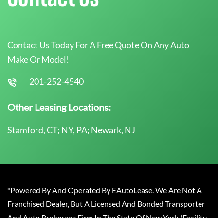
Contact Us Today For A Free Quote On Any Auto
Make Or Model!
201-252-4540
Other Leasing Locations:
Stamford, CT; NY, PA; Newark, NJ
*Powered By And Operated By EAutoLease. We Are Not A
Franchised Dealer, But A Licensed And Bonded Transporter
And Auto Brokerage Firm In The State Of New York (Facility