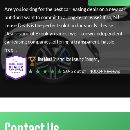
Are you looking for the best car leasing deals on a new car
but don't want to commit to a long-term lease? If so,
NJ
Lease Deals
is the perfect solution for you.
NJ Lease
Deals
is one of Brooklyn's most well-known independent
car leasing companies, offering a transparent, hassle-
free...
The Most Trusted Car Leasing Company
★ ★ ★ ★ ★
5.0/5 out of
4000+ Reviews
Contact Us