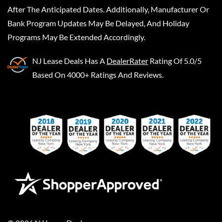
After The Anticipated Dates. Additionally, Manufacturer Or
Bank Program Updates May Be Delayed, And Holiday
Programs May Be Extended Accordingly.
NJ Lease Deals
Has A
DealerRater
Rating Of 5.0/5
Based On 4000+ Ratings And Reviews.