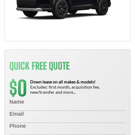
QUICK FREE QUOTE
0
$
Down lease on all makes & models!
Excludes: first month, acquisition fee,
new/transfer and more...