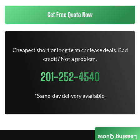
Get Free Quote Now
Cheapest short or long term car lease deals. Bad
credit? Not a problem.
201-252-4540
*Same-day delivery available.
Leasing Quote