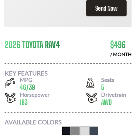
Send Now
2026 TOYOTA RAV4
$
496
/ MONTH
KEY FEATURES
MPG
Seats
46
/
39
5
Horsepower
Drivetrain
183
AWD
AVAILABLE COLORS