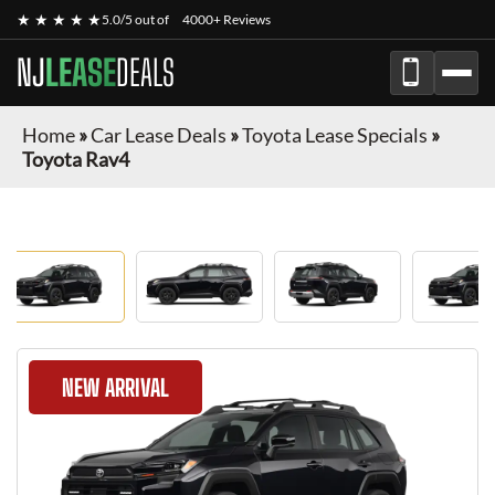
★ ★ ★ ★ ★
5.0/5 out of
4000+ Reviews
NJ
LEASE
DEALS
Home
»
Car Lease Deals
»
Toyota Lease Specials
»
Toyota Rav4
NEW ARRIVAL