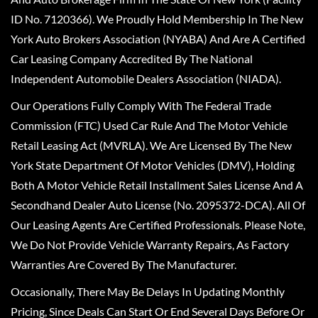
ID No. 7120366). We Proudly Hold Membership In The New
York Auto Brokers Association (NYABA) And Are A Certified
Car Leasing Company Accredited By The National
Independent Automobile Dealers Association (NIADA).
Our Operations Fully Comply With The Federal Trade
Commission (FTC) Used Car Rule And The Motor Vehicle
Retail Leasing Act (MVRLA). We Are Licensed By The New
York State Department Of Motor Vehicles (DMV), Holding
Both A Motor Vehicle Retail Installment Sales License And A
Secondhand Dealer Auto License (No. 2095372-DCA). All Of
Our Leasing Agents Are Certified Professionals. Please Note,
We Do Not Provide Vehicle Warranty Repairs, As Factory
Warranties Are Covered By The Manufacturer.
Occasionally, There May Be Delays In Updating Monthly
Pricing, Since Deals Can Start Or End Several Days Before Or