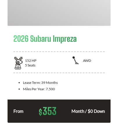
2026 Subaru Impreza
152
HP
AWD
5
Seats
Lease Term:
39 Months
Miles Per Year:
7,500
353
$
From
Month / $0 Down