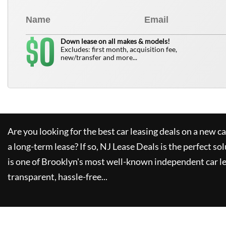
0
$
Down lease on all makes & models!
Excludes: first month, acquisition fee,
new/transfer and more...
Are you looking for the best car leasing deals on a new c
a long-term lease? If so,
NJ Lease Deals
is the perfect so
is one of Brooklyn's most well-known independent car le
transparent, hassle-free...