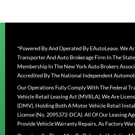
*Powered By And Operated By EAutoLease. We Are
Transporter And Auto Brokerage Firm In The State
Membership In The New York Auto Brokers Associ
Accredited By The National Independent Automobi
Our Operations Fully Comply With The Federal T
Vehicle Retail Leasing Act (MVRLA). We Are Lice
(DMV), Holding Both A Motor Vehicle Retail Insta
License (No. 2095372-DCA). All Of Our Leasing Ag
Provide Vehicle Warranty Repairs, As Factory War