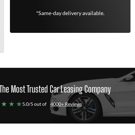
*Same-day delivery available.
The Most Trusted Car Leasing Company
 ★ ★ ★
5.0/5 out of
4000+ Reviews