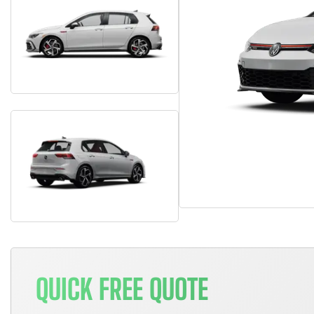
QUICK FREE QUOTE