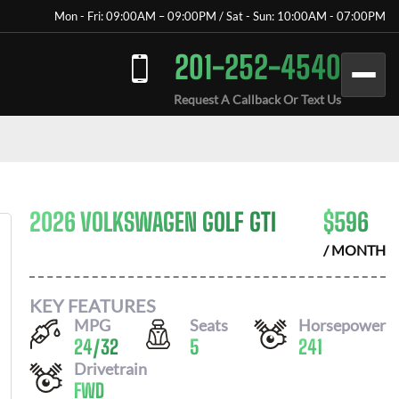
Mon - Fri: 09:00AM – 09:00PM / Sat - Sun: 10:00AM - 07:00PM
201-252-4540
Request A Callback Or Text Us
2026 VOLKSWAGEN GOLF GTI
$
596
/ MONTH
KEY FEATURES
MPG
Seats
Horsepower
24
/
32
5
241
Drivetrain
FWD