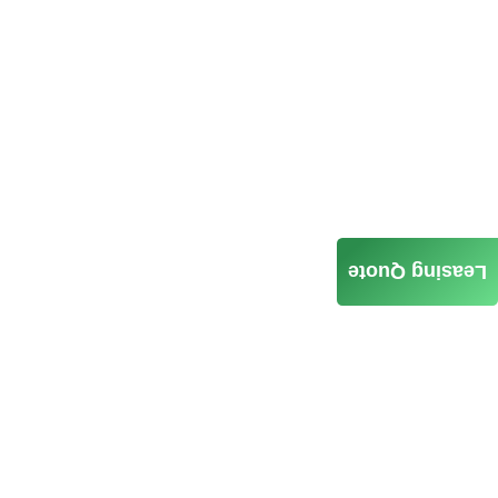
Leasing Quote