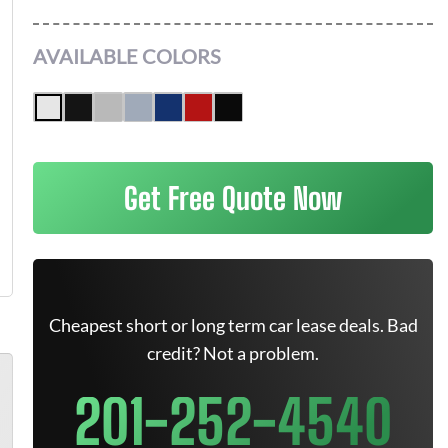
AVAILABLE COLORS
Get Free Quote Now
Cheapest short or long term car lease deals. Bad
credit? Not a problem.
201-252-4540