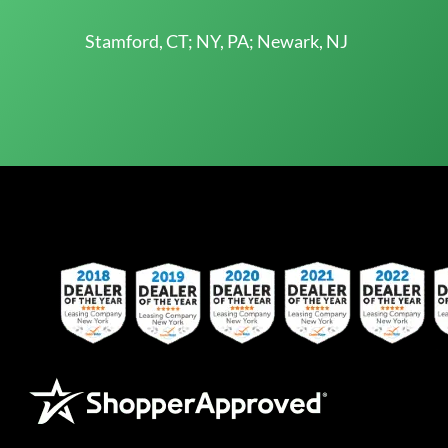
Stamford, CT; NY, PA; Newark, NJ