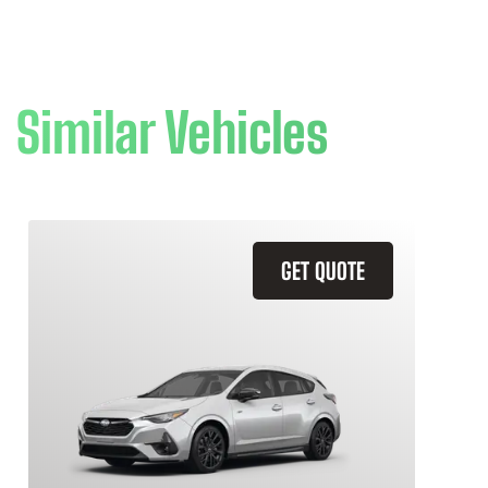
Similar Vehicles
GET QUOTE