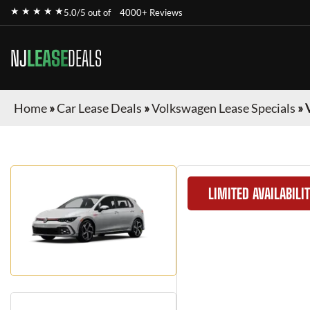
★ ★ ★ ★ ★
5.0/5 out of
4000+ Reviews
NJ
LEASE
DEALS
Home
»
Car Lease Deals
»
Volkswagen Lease Specials
»
LIMITED AVAILABILI