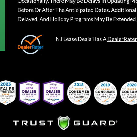
Occasionally, There May Be Delays In Updating Mo
Before Or After The Anticipated Dates. Addition
Delayed, And Holiday Programs May Be Extended 
NJ Lease Deals
Has A
DealerRater