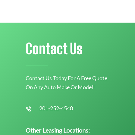
Contact Us
Contact Us Today For A Free Quote
On Any Auto Make Or Model!
201-252-4540
Other Leasing Locations: