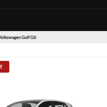
Volkswagen Golf Gti
TY