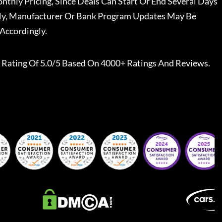
nthly Pricing, Since Deals Can Start Or End Several Days
ally, Manufacturer Or Bank Program Updates May Be
Accordingly.
Rating Of 5.0/5 Based On 4000+ Ratings And Reviews.