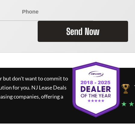
Send Now
ar but don't want to commit to
lution for you.
NJ Lease Deals
asing companies, offering a
★ ★