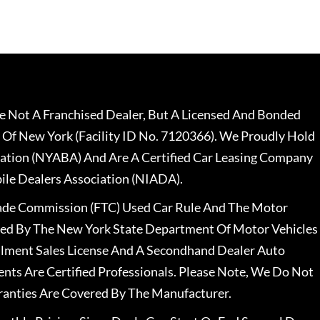
 Not A Franchised Dealer, But A Licensed And Bonded
 Of New York (Facility ID No. 7120366). We Proudly Hold
ation (NYABA) And Are A Certified Car Leasing Company
le Dealers Association (NIADA).
rade Commission (FTC) Used Car Rule And The Motor
nsed By The New York State Department Of Motor Vehicles
llment Sales License And A Secondhand Dealer Auto
ents Are Certified Professionals. Please Note, We Do Not
ranties Are Covered By The Manufacturer.